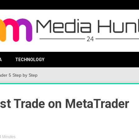
viding valuable information to the globe
Media Hu
A
TECHNOLOGY
der 5 Step by Step
rst Trade on MetaTrader
 4 Minutes