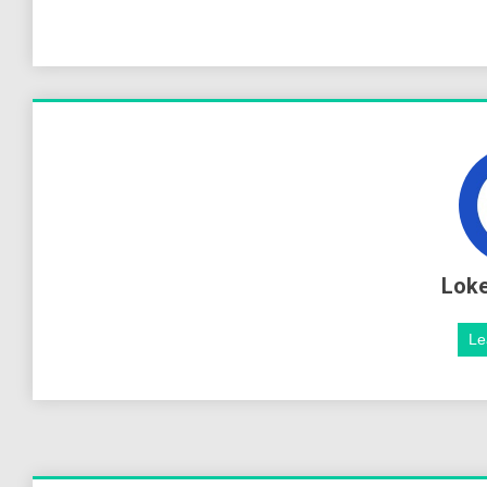
Lok
Le