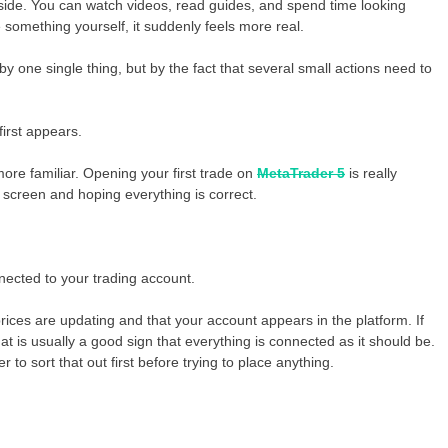
utside. You can watch videos, read guides, and spend time looking
something yourself, it suddenly feels more real.
y one single thing, but by the fact that several small actions need to
first appears.
ore familiar. Opening your first trade on
MetaTrader 5
is really
screen and hoping everything is correct.
nected to your trading account.
ices are updating and that your account appears in the platform. If
at is usually a good sign that everything is connected as it should be.
r to sort that out first before trying to place anything.