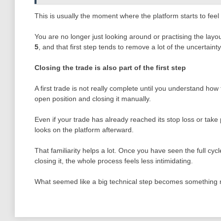
This is usually the moment where the platform starts to feel
You are no longer just looking around or practising the layo
5
, and that first step tends to remove a lot of the uncertain
Closing the trade is also part of the first step
A first trade is not really complete until you understand how 
open position and closing it manually.
Even if your trade has already reached its stop loss or take p
looks on the platform afterward.
That familiarity helps a lot. Once you have seen the full cy
closing it, the whole process feels less intimidating.
What seemed like a big technical step becomes something