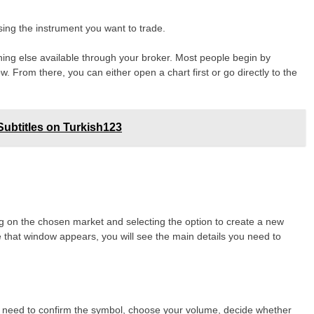
sing the instrument you want to trade.
hing else available through your broker. Most people begin by
. From there, you can either open a chart first or go directly to the
ubtitles on Turkish123
ng on the chosen market and selecting the option to create a new
e that window appears, you will see the main details you need to
ou need to confirm the symbol, choose your volume, decide whether