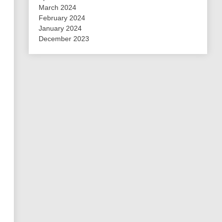
March 2024
February 2024
January 2024
December 2023