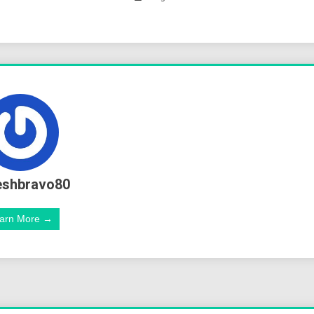
eshbravo80
arn More →