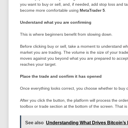
you want to buy or sell, and, if needed, add stop loss and t
become more comfortable using
MetaTrader 5
.
Understand what you are confirming
This is where beginners benefit from slowing down.
Before clicking buy or sell, take a moment to understand w
market you are trading. The volume is the size of your trade.
moves against you beyond what you are prepared to accept. Th
reaches your target.
Place the trade and confirm it has opened
Once everything looks correct, you choose whether to buy or
After you click the button, the platform will process the orde
toolbox or trade section at the bottom of the screen. That is
See also
Understanding What Drives Bitcoin’s 