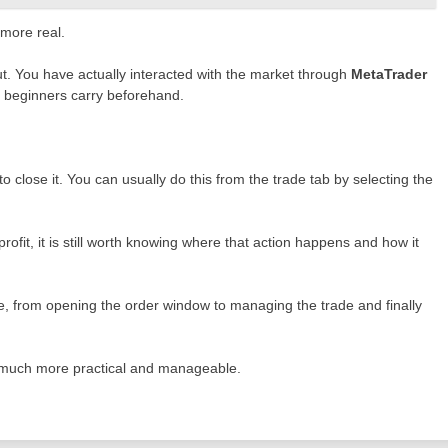
 more real.
ut. You have actually interacted with the market through
MetaTrader
ty beginners carry beforehand.
to close it. You can usually do this from the trade tab by selecting the
rofit, it is still worth knowing where that action happens and how it
cle, from opening the order window to managing the trade and finally
 much more practical and manageable.