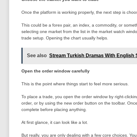
Once the platform is working properly, the next step is choo
This could be a forex pair, an index, a commodity, or somet
selecting one market from the list in the market watch window
trade setup. Opening the chart usually helps.
See also
Stream Turkish Dramas With English S
Open the order window carefully
This is the point where things start to feel more serious.
To place a trade, you open the order window by right-clicki
order, or by using the new order button on the toolbar. Onc
complete before placing anything.
At first glance, it can look like a lot.
But really, you are only dealing with a few core choices. Y