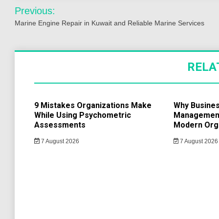
Post
Previous:
navigation
Marine Engine Repair in Kuwait and Reliable Marine Services
RELA
9 Mistakes Organizations Make
Why Busine
While Using Psychometric
Management 
Assessments
Modern Org
7 August 2026
7 August 2026