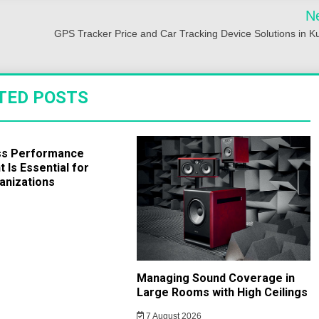
N
GPS Tracker Price and Car Tracking Device Solutions in K
TED POSTS
ss Performance
Is Essential for
anizations
Managing Sound Coverage in
Large Rooms with High Ceilings
7 August 2026