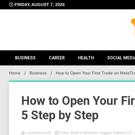
Skip
FRIDAY, AUGUST 7, 2026
to
content
Pro
BUSINESS
CAREER
HEALTH
SOCIAL MEDI
Home
Business
How to Open Your First Trade on MetaTra
How to Open Your Fi
5 Step by Step
Lokeshbravo80
9 May 2026
in
Business
Tagged
Turkish123
-