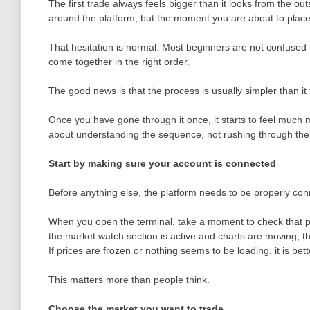
The first trade always feels bigger than it looks from the o
around the platform, but the moment you are about to place 
That hesitation is normal. Most beginners are not confused b
come together in the right order.
The good news is that the process is usually simpler than it 
Once you have gone through it once, it starts to feel much m
about understanding the sequence, not rushing through the 
Start by making sure your account is connected
Before anything else, the platform needs to be properly con
When you open the terminal, take a moment to check that pr
the market watch section is active and charts are moving, th
If prices are frozen or nothing seems to be loading, it is bette
This matters more than people think.
Choose the market you want to trade