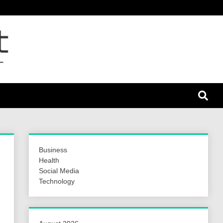
nt 24
Business
Health
Social Media
Technology