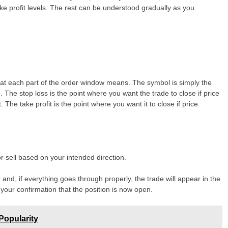
ake profit levels. The rest can be understood gradually as you
hat each part of the order window means. The symbol is simply the
 The stop loss is the point where you want the trade to close if price
e take profit is the point where you want it to close if price
 sell based on your intended direction.
r and, if everything goes through properly, the trade will appear in the
 your confirmation that the position is now open.
Popularity