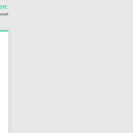
ext:
uwait