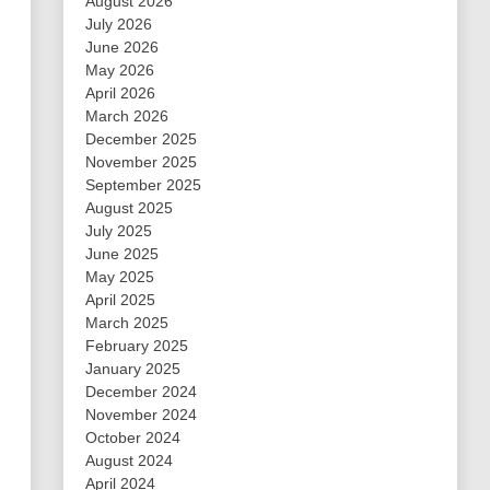
August 2026
July 2026
June 2026
May 2026
April 2026
March 2026
December 2025
November 2025
September 2025
August 2025
July 2025
June 2025
May 2025
April 2025
March 2025
February 2025
January 2025
December 2024
November 2024
October 2024
August 2024
April 2024