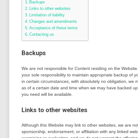
Backups
Links to other websites
Limitation of liability
Changes and amendments
Acceptance of these terms
Contacting us
Backups
We are not responsible for Content residing on the Website. I
your sole responsibility to maintain appropriate backup of
in certain circumstances, with absolutely no obligation, we 
as of a certain date and time when we may have backed up
you need will be available.
Links to other websites
Although this Website may link to other websites, we are not,
sponsorship, endorsement, or affiliation with any linked webs