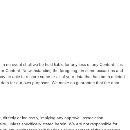
n no event shall we be held liable for any loss of any Content. It is
 your Content. Notwithstanding the foregoing, on some occasions and
may be able to restore some or all of your data that has been deleted
 data for our own purposes. We make no guarantee that the data
 directly or indirectly, implying any approval, association,
ite, unless specifically stated herein. We are not responsible for