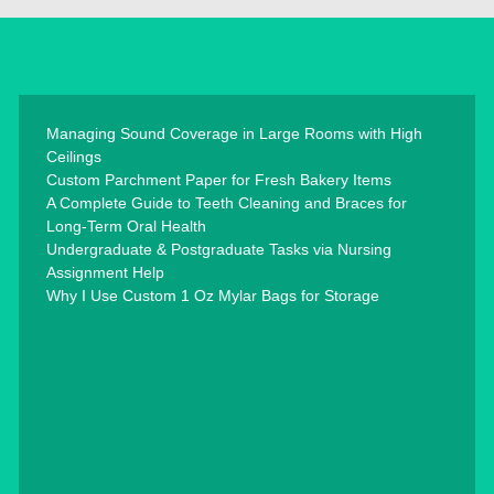
Managing Sound Coverage in Large Rooms with High
Ceilings
Custom Parchment Paper for Fresh Bakery Items
A Complete Guide to Teeth Cleaning and Braces for
Long-Term Oral Health
Undergraduate & Postgraduate Tasks via Nursing
Assignment Help
Why I Use Custom 1 Oz Mylar Bags for Storage