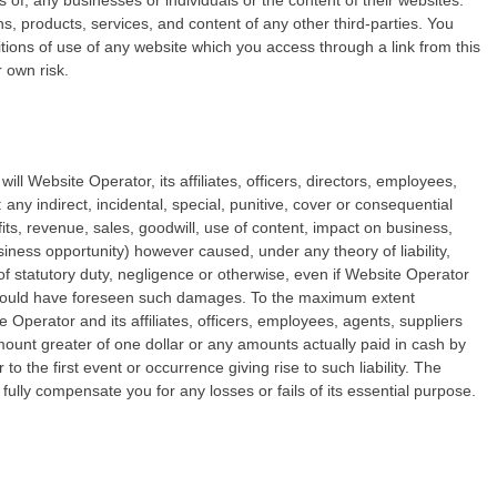
 of, any businesses or individuals or the content of their websites.
ons, products, services, and content of any other third-parties. You
tions of use of any website which you access through a link from this
r own risk.
will Website Operator, its affiliates, officers, directors, employees,
 any indirect, incidental, special, punitive, cover or consequential
its, revenue, sales, goodwill, use of content, impact on business,
usiness opportunity) however caused, under any theory of liability,
h of statutory duty, negligence or otherwise, even if Website Operator
r could have foreseen such damages. To the maximum extent
e Operator and its affiliates, officers, employees, agents, suppliers
 amount greater of one dollar or any amounts actually paid in cash by
o the first event or occurrence giving rise to such liability. The
 fully compensate you for any losses or fails of its essential purpose.