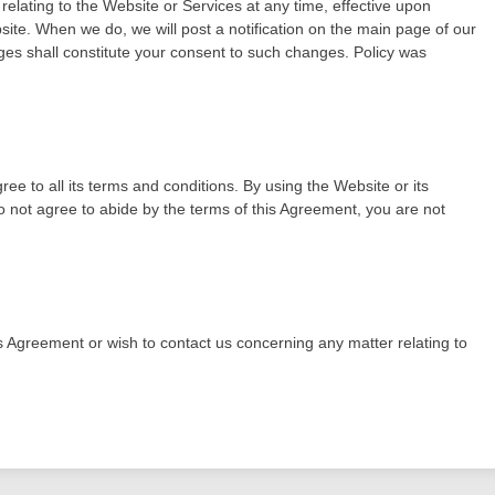
 relating to the Website or Services at any time, effective upon
ite. When we do, we will post a notification on the main page of our
es shall constitute your consent to such changes. Policy was
 to all its terms and conditions. By using the Website or its
 not agree to abide by the terms of this Agreement, you are not
is Agreement or wish to contact us concerning any matter relating to