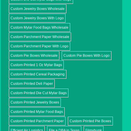
Custom Jewelry Boxes Wholesale
Custom Jewelry Boxes With Logo
Custom Mylar Food Bags Wholesale
Custom Parchment Paper Wholesale
Custom Parchment Paper With Logo
Custom Pie Boxes Wholesale
Custom Pie Boxes With Logo
Custom Printed 1 Oz Mylar Bags
Custom Printed Cereal Packaging
Custom Printed Deli Paper
Custom Printed Die Cut Mylar Bags
Custom Printed Jewelry Boxes
Custom Printed Mylar Food Bags
Custom Printed Parchment Paper
Custom Printed Pie Boxes
Efficient Air Logistics
File a DBA in Texas
Filmyhunk