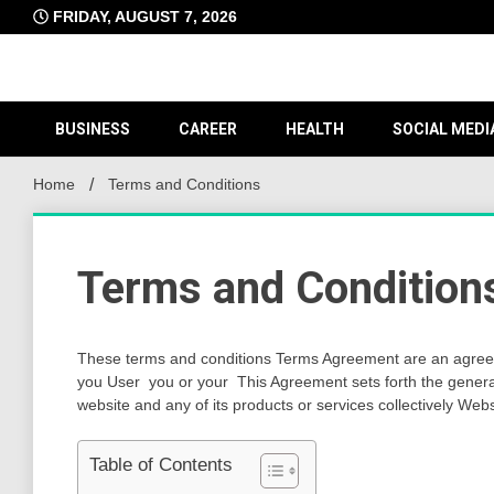
Skip
FRIDAY, AUGUST 7, 2026
to
content
BUSINESS
CAREER
HEALTH
SOCIAL MEDI
Home
Terms and Conditions
Terms and Condition
These terms and conditions Terms Agreement are an agree
you User you or your This Agreement sets forth the gener
website and any of its products or services collectively Web
Table of Contents