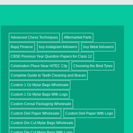
Advanced Chess Techniques
Aftermarket Parts
Bajaj Finance
buy instagram followers
buy tiktok followers
CBSE Previous Year Question Papers for Class 12
Celebration Place Near HITEC City
Choosing the Best Tyres
Complete Guide to Teeth Cleaning and Braces
Custom 1 Oz Mylar Bags Wholesale
Custom 1 Oz Mylar Bags With Logo
Custom Cereal Packaging Wholesale
Custom Deli Paper Wholesale
Custom Deli Paper With Logo
Custom Die Cut Mylar Bags Wholesale
Custom Die Cut Mylar Bags With Logo