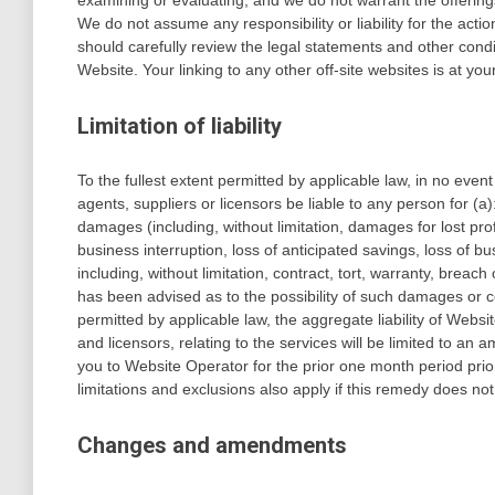
examining or evaluating, and we do not warrant the offerings
We do not assume any responsibility or liability for the acti
should carefully review the legal statements and other condi
Website. Your linking to any other off-site websites is at you
Limitation of liability
To the fullest extent permitted by applicable law, in no event 
agents, suppliers or licensors be liable to any person for (a):
damages (including, without limitation, damages for lost prof
business interruption, loss of anticipated savings, loss of b
including, without limitation, contract, tort, warranty, breac
has been advised as to the possibility of such damages o
permitted by applicable law, the aggregate liability of Websit
and licensors, relating to the services will be limited to an
you to Website Operator for the prior one month period prior t
limitations and exclusions also apply if this remedy does not
Changes and amendments