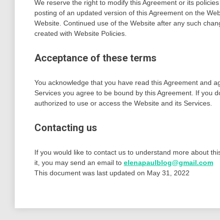
We reserve the right to modify this Agreement or its policies
posting of an updated version of this Agreement on the Webs
Website. Continued use of the Website after any such chang
created with Website Policies.
Acceptance of these terms
You acknowledge that you have read this Agreement and agree
Services you agree to be bound by this Agreement. If you do
authorized to use or access the Website and its Services.
Contacting us
If you would like to contact us to understand more about th
it, you may send an email to
elenapaulblog@gmail.com
This document was last updated on May 31, 2022