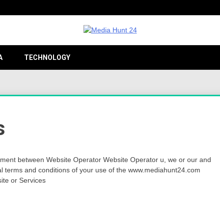
Providing valuable information to the globe
Medi
A
TECHNOLOGY
24
s
ment between Website Operator Website Operator u, we or our and
al terms and conditions of your use of the www.mediahunt24.com
site or Services