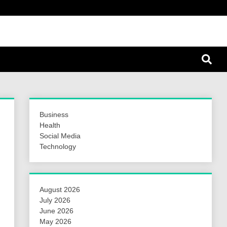
a Hunt
Business
Health
Social Media
Technology
August 2026
July 2026
June 2026
May 2026