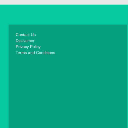
Contact Us
Disclaimer
Privacy Policy
Terms and Conditions