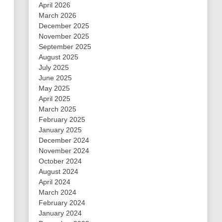
April 2026
March 2026
December 2025
November 2025
September 2025
August 2025
July 2025
June 2025
May 2025
April 2025
March 2025
February 2025
January 2025
December 2024
November 2024
October 2024
August 2024
April 2024
March 2024
February 2024
January 2024