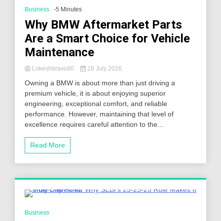
Business
-5 Minutes
Why BMW Aftermarket Parts
Are a Smart Choice for Vehicle
Maintenance
Lokeshbravo80
28 July 2026
Owning a BMW is about more than just driving a
premium vehicle, it is about enjoying superior
engineering, exceptional comfort, and reliable
performance. However, maintaining that level of
excellence requires careful attention to the...
Read More
4 Minutes
Business