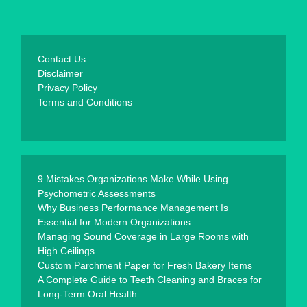
Contact Us
Disclaimer
Privacy Policy
Terms and Conditions
9 Mistakes Organizations Make While Using
Psychometric Assessments
Why Business Performance Management Is
Essential for Modern Organizations
Managing Sound Coverage in Large Rooms with
High Ceilings
Custom Parchment Paper for Fresh Bakery Items
A Complete Guide to Teeth Cleaning and Braces for
Long-Term Oral Health