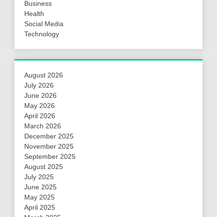
Business
Health
Social Media
Technology
August 2026
July 2026
June 2026
May 2026
April 2026
March 2026
December 2025
November 2025
September 2025
August 2025
July 2025
June 2025
May 2025
April 2025