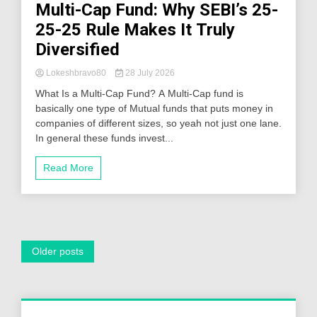
Multi-Cap Fund: Why SEBI’s 25-
25-25 Rule Makes It Truly
Diversified
Lokeshbravo80
28 July 2026
What Is a Multi-Cap Fund? A Multi-Cap fund is
basically one type of Mutual funds that puts money in
companies of different sizes, so yeah not just one lane.
In general these funds invest...
Read More
Posts
Older posts
navigation