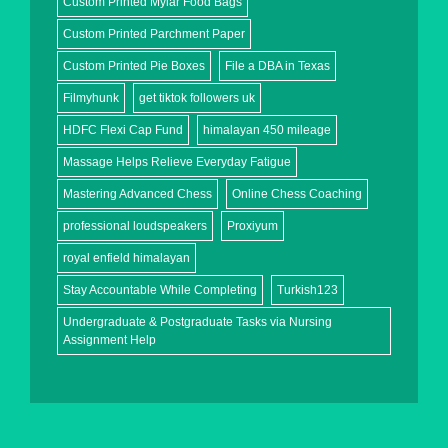
Custom Printed Mylar Food Bags
Custom Printed Parchment Paper
Custom Printed Pie Boxes
File a DBA in Texas
Filmyhunk
get tiktok followers uk
HDFC Flexi Cap Fund
himalayan 450 mileage
Massage Helps Relieve Everyday Fatigue
Mastering Advanced Chess
Online Chess Coaching
professional loudspeakers
Proxiyum
royal enfield himalayan
Stay Accountable While Completing
Turkish123
Undergraduate & Postgraduate Tasks via Nursing
Assignment Help