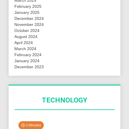
March 2025
February 2025
January 2025
December 2024
November 2024
October 2024
August 2024
April 2024
March 2024
February 2024
January 2024
December 2023
TECHNOLOGY
3 Minutes