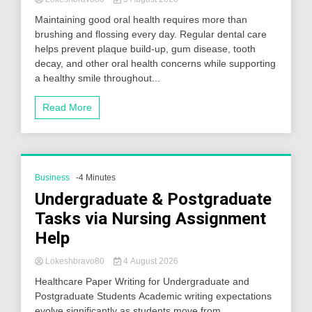
Maintaining good oral health requires more than
brushing and flossing every day. Regular dental care
helps prevent plaque build-up, gum disease, tooth
decay, and other oral health concerns while supporting
a healthy smile throughout...
Read More
Business
-4 Minutes
Undergraduate & Postgraduate
Tasks via Nursing Assignment
Help
Lokeshbravo80
4 August 2026
Healthcare Paper Writing for Undergraduate and
Postgraduate Students Academic writing expectations
evolve significantly as students move from