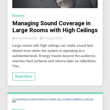
Business
Managing Sound Coverage in
Large Rooms with High Ceilings
Lokeshbravo80
7 August 2026
Large rooms with high ceilings can make sound feel
distant even when the system is operating at a
substantial level. Energy travels beyond the audience,
reaches hard surfaces and returns later as reflections.
The...
Read More
4 Minutes