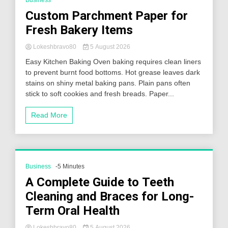
Business
Custom Parchment Paper for
Fresh Bakery Items
Lokeshbravo80
5 August 2026
Easy Kitchen Baking Oven baking requires clean liners
to prevent burnt food bottoms. Hot grease leaves dark
stains on shiny metal baking pans. Plain pans often
stick to soft cookies and fresh breads. Paper...
Read More
Business
-5 Minutes
A Complete Guide to Teeth
Cleaning and Braces for Long-
Term Oral Health
Lokeshbravo80
5 August 2026