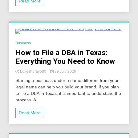
Read More
3 Minutes
Business
How to File a DBA in Texas:
Everything You Need to Know
Lokeshbravo80
29 July 2026
Starting a business under a name different from your
legal name can help you build your brand. If you plan
to file a DBA in Texas, it is important to understand the
process. A...
Read More