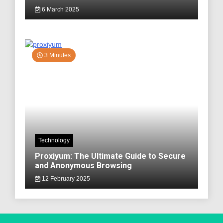
6 March 2025
3 Minutes
Technology
Proxiyum: The Ultimate Guide to Secure
and Anonymous Browsing
12 February 2025