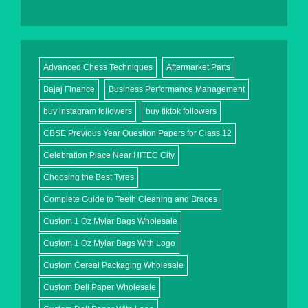
Advanced Chess Techniques
Aftermarket Parts
Bajaj Finance
Business Performance Management
buy instagram followers
buy tiktok followers
CBSE Previous Year Question Papers for Class 12
Celebration Place Near HITEC City
Choosing the Best Tyres
Complete Guide to Teeth Cleaning and Braces
Custom 1 Oz Mylar Bags Wholesale
Custom 1 Oz Mylar Bags With Logo
Custom Cereal Packaging Wholesale
Custom Deli Paper Wholesale