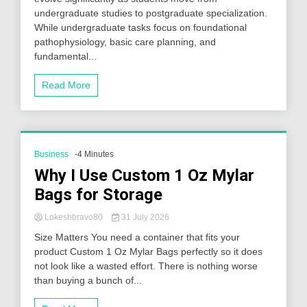
undergraduate studies to postgraduate specialization.
While undergraduate tasks focus on foundational
pathophysiology, basic care planning, and
fundamental...
Read More
Business
-4 Minutes
Why I Use Custom 1 Oz Mylar
Bags for Storage
Lokeshbravo80
31 July 2026
Size Matters You need a container that fits your
product Custom 1 Oz Mylar Bags perfectly so it does
not look like a wasted effort. There is nothing worse
than buying a bunch of...