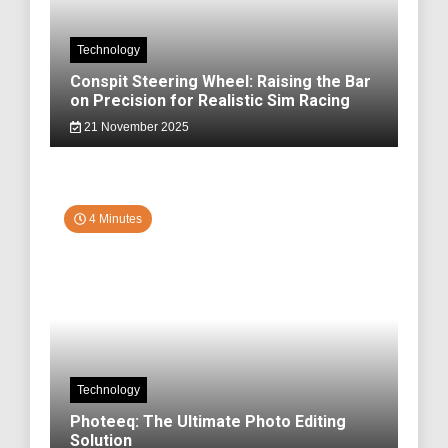
Technology
Conspit Steering Wheel: Raising the Bar
on Precision for Realistic Sim Racing
21 November 2025
4 Minutes
Technology
Photeeq: The Ultimate Photo Editing
Solution