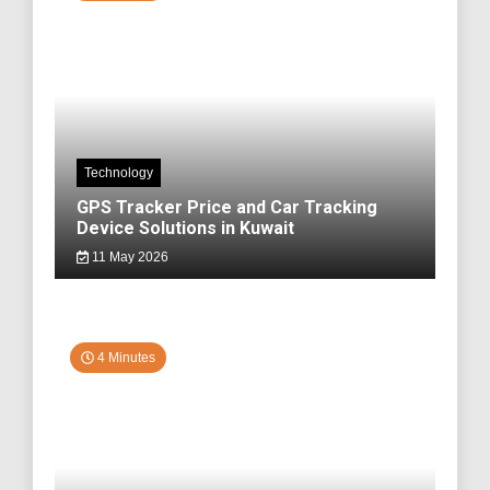
Technology
GPS Tracker Price and Car Tracking
Device Solutions in Kuwait
11 May 2026
4 Minutes