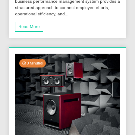
business performance management system provides a
structured approach to connect employee efforts,
operational efficiency, and...
Read More
3 Minutes