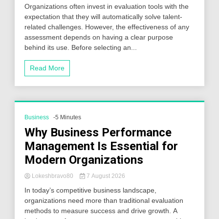
Organizations often invest in evaluation tools with the
expectation that they will automatically solve talent-
related challenges. However, the effectiveness of any
assessment depends on having a clear purpose
behind its use. Before selecting an...
Read More
Business
-5 Minutes
Why Business Performance
Management Is Essential for
Modern Organizations
Lokeshbravo80
7 August 2026
In today’s competitive business landscape,
organizations need more than traditional evaluation
methods to measure success and drive growth. A