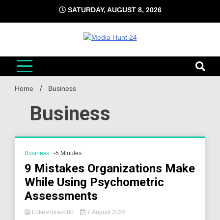
Skip
SATURDAY, AUGUST 8, 2026
to
content
Media Hunt 24
Providing valuable information to the globe
Home
Business
Business
Business
-5 Minutes
9 Mistakes Organizations Make
While Using Psychometric
Assessments
Lokeshbravo80
7 August 2026