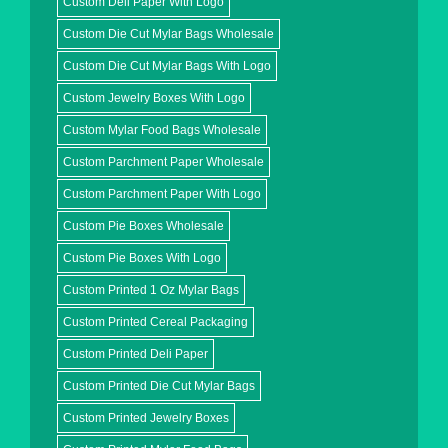
Custom Deli Paper With Logo
Custom Die Cut Mylar Bags Wholesale
Custom Die Cut Mylar Bags With Logo
Custom Jewelry Boxes With Logo
Custom Mylar Food Bags Wholesale
Custom Parchment Paper Wholesale
Custom Parchment Paper With Logo
Custom Pie Boxes Wholesale
Custom Pie Boxes With Logo
Custom Printed 1 Oz Mylar Bags
Custom Printed Cereal Packaging
Custom Printed Deli Paper
Custom Printed Die Cut Mylar Bags
Custom Printed Jewelry Boxes