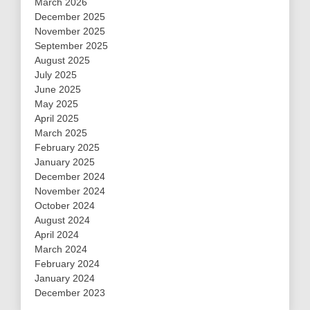
March 2026
December 2025
November 2025
September 2025
August 2025
July 2025
June 2025
May 2025
April 2025
March 2025
February 2025
January 2025
December 2024
November 2024
October 2024
August 2024
April 2024
March 2024
February 2024
January 2024
December 2023