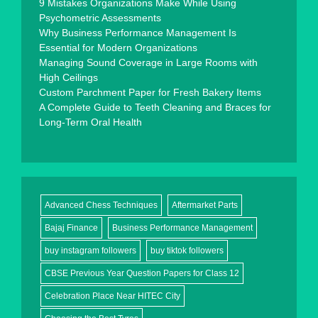
9 Mistakes Organizations Make While Using
Psychometric Assessments
Why Business Performance Management Is
Essential for Modern Organizations
Managing Sound Coverage in Large Rooms with
High Ceilings
Custom Parchment Paper for Fresh Bakery Items
A Complete Guide to Teeth Cleaning and Braces for
Long-Term Oral Health
Advanced Chess Techniques
Aftermarket Parts
Bajaj Finance
Business Performance Management
buy instagram followers
buy tiktok followers
CBSE Previous Year Question Papers for Class 12
Celebration Place Near HITEC City