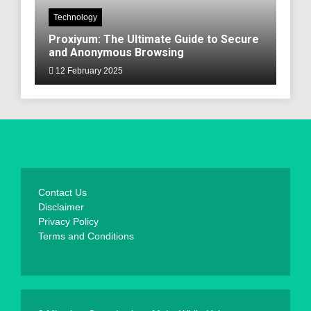
Technology
Proxiyum: The Ultimate Guide to Secure
and Anonymous Browsing
12 February 2025
Contact Us
Disclaimer
Privacy Policy
Terms and Conditions