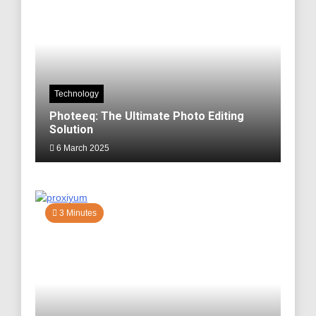
Technology
Photeeq: The Ultimate Photo Editing
Solution
6 March 2025
3 Minutes