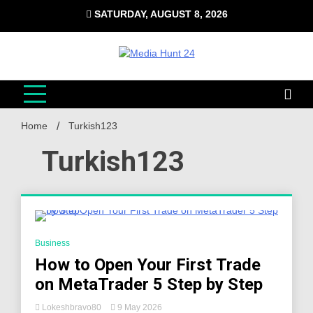
Skip
SATURDAY, AUGUST 8, 2026
to
content
Media Hunt 24
Providing valuable information to the globe
Home
Turkish123
Turkish123
4 Minutes
Business
How to Open Your First Trade
on MetaTrader 5 Step by Step
Lokeshbravo80
9 May 2026