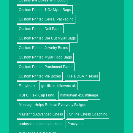
Custom Pie Boxes With Logo
Custom Printed 1 Oz Mylar Bags
Custom Printed Cereal Packaging
Custom Printed Deli Paper
Custom Printed Die Cut Mylar Bags
Custom Printed Jewelry Boxes
Custom Printed Mylar Food Bags
Custom Printed Parchment Paper
Custom Printed Pie Boxes
File a DBA in Texas
Filmyhunk
get tiktok followers uk
HDFC Flexi Cap Fund
himalayan 450 mileage
Massage Helps Relieve Everyday Fatigue
Mastering Advanced Chess
Online Chess Coaching
professional loudspeakers
Proxiyum