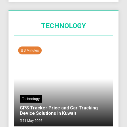
TECHNOLOGY
3 Minutes
Technology
GPS Tracker Price and Car Tracking
Device Solutions in Kuwait
11 May 2026