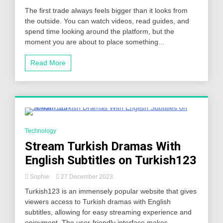
The first trade always feels bigger than it looks from
the outside. You can watch videos, read guides, and
spend time looking around the platform, but the
moment you are about to place something...
Read More
5 Minutes
Technology
Stream Turkish Dramas With
English Subtitles on Turkish123
Sophie
27 December 2023
Turkish123 is an immensely popular website that gives
viewers access to Turkish dramas with English
subtitles, allowing for easy streaming experience and
enjoyment. The user-friendly interface makes