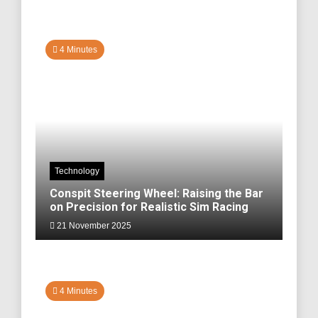
4 Minutes
Technology
Conspit Steering Wheel: Raising the Bar
on Precision for Realistic Sim Racing
21 November 2025
4 Minutes