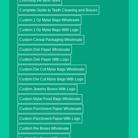
Choosing the Best Tyres
Complete Guide to Teeth Cleaning and Braces
Custom 1 Oz Mylar Bags Wholesale
Custom 1 Oz Mylar Bags With Logo
Custom Cereal Packaging Wholesale
Custom Deli Paper Wholesale
Custom Deli Paper With Logo
Custom Die Cut Mylar Bags Wholesale
Custom Die Cut Mylar Bags With Logo
Custom Jewelry Boxes With Logo
Custom Mylar Food Bags Wholesale
Custom Parchment Paper Wholesale
Custom Parchment Paper With Logo
Custom Pie Boxes Wholesale