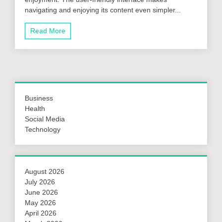
navigating and enjoying its content even simpler...
Read More
Business
Health
Social Media
Technology
August 2026
July 2026
June 2026
May 2026
April 2026