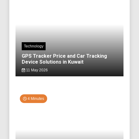
Technology
GPS Tracker Price and Car Tracking
Device Solutions in Kuwait
11 May 2026
4 Minutes