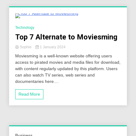
5 Minutes
Technology
Top 7 Alternate to Moviesming
Sophie
1 January 2024
Moviesming is a well-known website offering users
access to pirated movies and media files for download,
with content regularly updated by this platform. Users
can also watch TV series, web series and
documentaries here....
Read More
Business