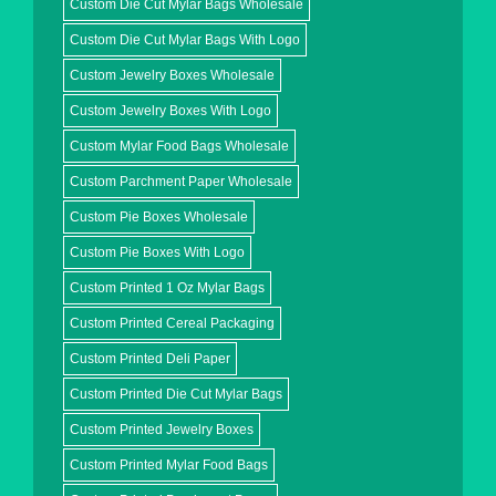
Custom Die Cut Mylar Bags Wholesale
Custom Die Cut Mylar Bags With Logo
Custom Jewelry Boxes Wholesale
Custom Jewelry Boxes With Logo
Custom Mylar Food Bags Wholesale
Custom Parchment Paper Wholesale
Custom Pie Boxes Wholesale
Custom Pie Boxes With Logo
Custom Printed 1 Oz Mylar Bags
Custom Printed Cereal Packaging
Custom Printed Deli Paper
Custom Printed Die Cut Mylar Bags
Custom Printed Jewelry Boxes
Custom Printed Mylar Food Bags