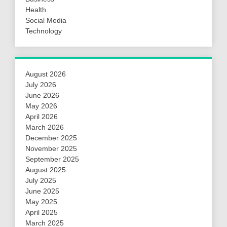
Health
Social Media
Technology
August 2026
July 2026
June 2026
May 2026
April 2026
March 2026
December 2025
November 2025
September 2025
August 2025
July 2025
June 2025
May 2025
April 2025
March 2025