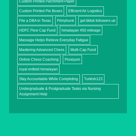
Custom Printed Parchment Paper
Custom Printed Pie Boxes
Efficient Air Logistics
File a DBA in Texas
Filmyhunk
get tiktok followers uk
HDFC Flexi Cap Fund
himalayan 450 mileage
Massage Helps Relieve Everyday Fatigue
Mastering Advanced Chess
Multi-Cap Fund
Online Chess Coaching
Proxiyum
royal enfield himalayan
Stay Accountable While Completing
Turkish123
Undergraduate & Postgraduate Tasks via Nursing
Assignment Help