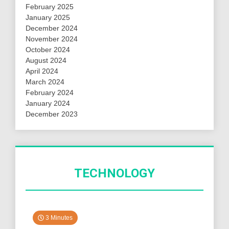
February 2025
January 2025
December 2024
November 2024
October 2024
August 2024
April 2024
March 2024
February 2024
January 2024
December 2023
TECHNOLOGY
3 Minutes