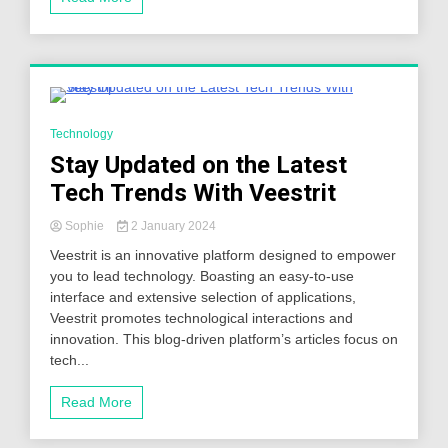
6 Minutes
Technology
Stay Updated on the Latest
Tech Trends With Veestrit
Sophie
2 January 2024
Veestrit is an innovative platform designed to empower
you to lead technology. Boasting an easy-to-use
interface and extensive selection of applications,
Veestrit promotes technological interactions and
innovation. This blog-driven platform’s articles focus on
tech...
Read More