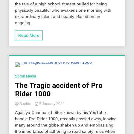
the tale of a high school student bullied for being
physically beautiful who awakens one morning with
extraordinary talent and beauty. Based on an
ongoing...
Read More
4 Minutes
Social Media
The Tragic accident of Pro
Rider 1000
Sophie
5 January 2024
Agastya Chauhan, better known by his YouTube
handle Pro Rider 1000, recently passed away, leaving
many around the globe shaken up and emphasizing
the importance of adhering to road safety rules when