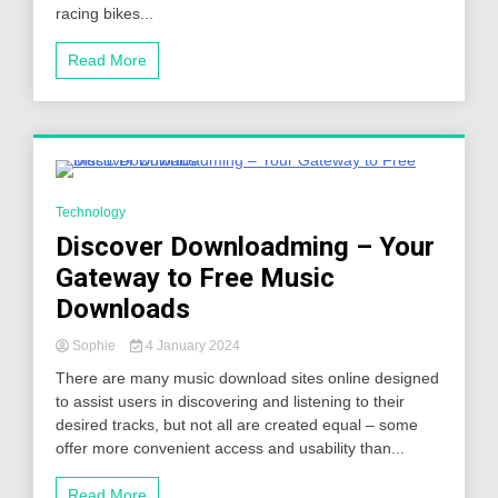
racing bikes...
Read More
5 Minutes
Technology
Discover Downloadming – Your
Gateway to Free Music
Downloads
Sophie
4 January 2024
There are many music download sites online designed
to assist users in discovering and listening to their
desired tracks, but not all are created equal – some
offer more convenient access and usability than...
Read More