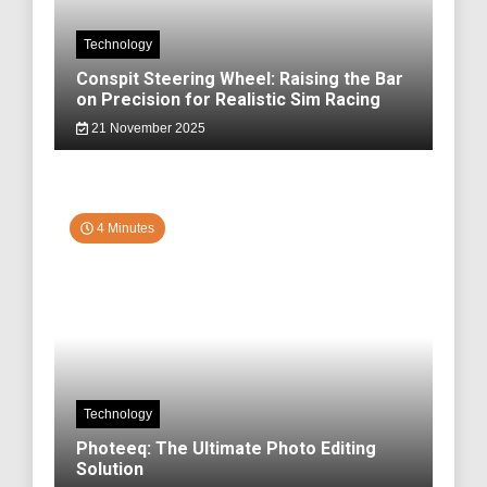
Technology
Conspit Steering Wheel: Raising the Bar
on Precision for Realistic Sim Racing
21 November 2025
4 Minutes
Technology
Photeeq: The Ultimate Photo Editing
Solution