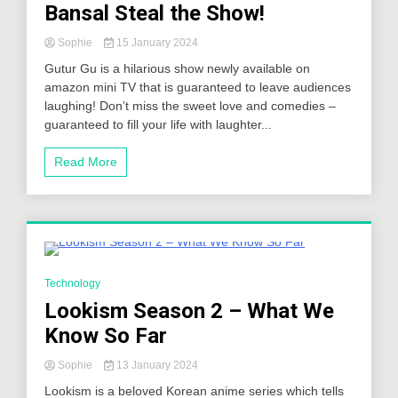
Bansal Steal the Show!
Sophie
15 January 2024
Gutur Gu is a hilarious show newly available on
amazon mini TV that is guaranteed to leave audiences
laughing! Don’t miss the sweet love and comedies –
guaranteed to fill your life with laughter...
Read More
5 Minutes
Technology
Lookism Season 2 – What We
Know So Far
Sophie
13 January 2024
Lookism is a beloved Korean anime series which tells