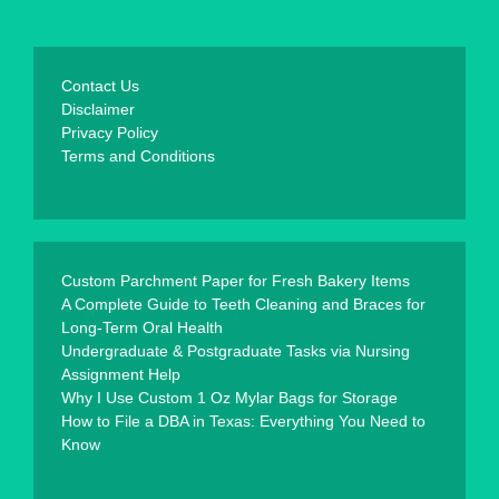
Contact Us
Disclaimer
Privacy Policy
Terms and Conditions
Custom Parchment Paper for Fresh Bakery Items
A Complete Guide to Teeth Cleaning and Braces for
Long-Term Oral Health
Undergraduate & Postgraduate Tasks via Nursing
Assignment Help
Why I Use Custom 1 Oz Mylar Bags for Storage
How to File a DBA in Texas: Everything You Need to
Know