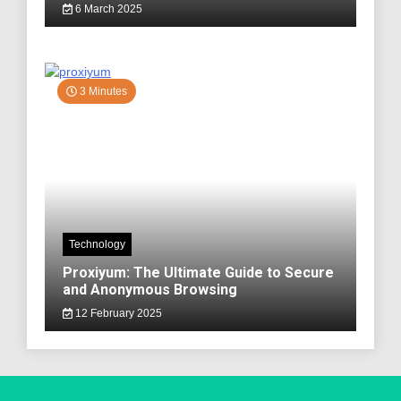
6 March 2025
3 Minutes
Technology
Proxiyum: The Ultimate Guide to Secure
and Anonymous Browsing
12 February 2025