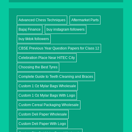
Advanced Chess Techniques
Aftermarket Parts
Bajaj Finance
buy instagram followers
buy tiktok followers
CBSE Previous Year Question Papers for Class 12
Celebration Place Near HITEC City
Choosing the Best Tyres
Complete Guide to Teeth Cleaning and Braces
Custom 1 Oz Mylar Bags Wholesale
Custom 1 Oz Mylar Bags With Logo
Custom Cereal Packaging Wholesale
Custom Deli Paper Wholesale
Custom Deli Paper With Logo