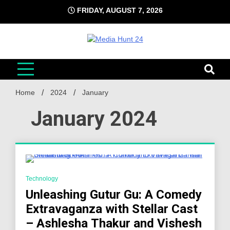
Skip
FRIDAY, AUGUST 7, 2026
to
content
Media Hunt 24
Providing valuable information to the globe
Home
2024
January
January 2024
4 Minutes
Technology
Unleashing Gutur Gu: A Comedy
Extravaganza with Stellar Cast
– Ashlesha Thakur and Vishesh