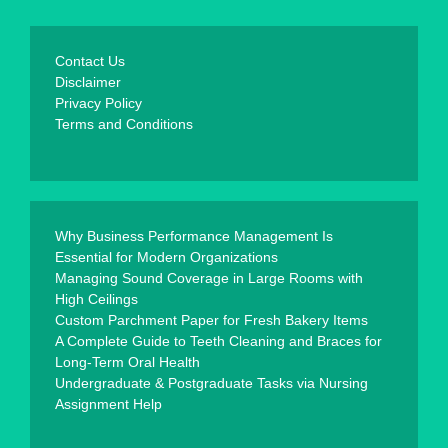
Contact Us
Disclaimer
Privacy Policy
Terms and Conditions
Why Business Performance Management Is
Essential for Modern Organizations
Managing Sound Coverage in Large Rooms with
High Ceilings
Custom Parchment Paper for Fresh Bakery Items
A Complete Guide to Teeth Cleaning and Braces for
Long-Term Oral Health
Undergraduate & Postgraduate Tasks via Nursing
Assignment Help