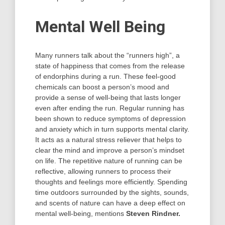
Mental Well Being
Many runners talk about the “runners high”, a
state of happiness that comes from the release
of endorphins during a run. These feel-good
chemicals can boost a person’s mood and
provide a sense of well-being that lasts longer
even after ending the run. Regular running has
been shown to reduce symptoms of depression
and anxiety which in turn supports mental clarity.
It acts as a natural stress reliever that helps to
clear the mind and improve a person’s mindset
on life. The repetitive nature of running can be
reflective, allowing runners to process their
thoughts and feelings more efficiently. Spending
time outdoors surrounded by the sights, sounds,
and scents of nature can have a deep effect on
mental well-being, mentions
Steven Rindner.