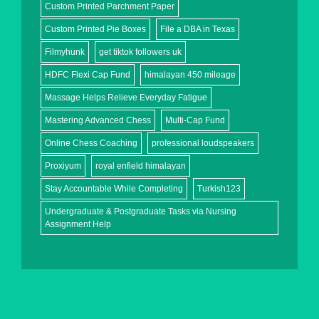
Custom Printed Parchment Paper
Custom Printed Pie Boxes
File a DBA in Texas
Filmyhunk
get tiktok followers uk
HDFC Flexi Cap Fund
himalayan 450 mileage
Massage Helps Relieve Everyday Fatigue
Mastering Advanced Chess
Multi-Cap Fund
Online Chess Coaching
professional loudspeakers
Proxiyum
royal enfield himalayan
Stay Accountable While Completing
Turkish123
Undergraduate & Postgraduate Tasks via Nursing
Assignment Help