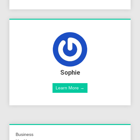
Sophie
Learn More →
Business