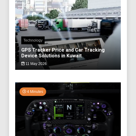
Technology
GPS Tracker Price and Car Tracking
Device Solutions in Kuwait
11 May 2026
4 Minutes