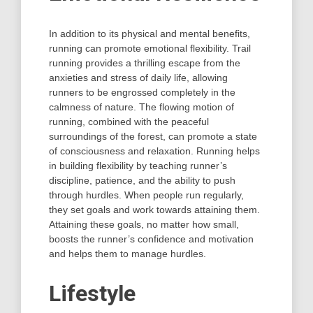
In addition to its physical and mental benefits,
running can promote emotional flexibility. Trail
running provides a thrilling escape from the
anxieties and stress of daily life, allowing
runners to be engrossed completely in the
calmness of nature. The flowing motion of
running, combined with the peaceful
surroundings of the forest, can promote a state
of consciousness and relaxation. Running helps
in building flexibility by teaching runner’s
discipline, patience, and the ability to push
through hurdles. When people run regularly,
they set goals and work towards attaining them.
Attaining these goals, no matter how small,
boosts the runner’s confidence and motivation
and helps them to manage hurdles.
Lifestyle