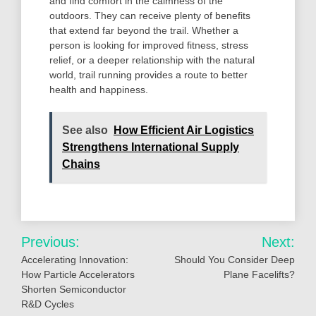
and find comfort in the calmness of the
outdoors. They can receive plenty of benefits
that extend far beyond the trail. Whether a
person is looking for improved fitness, stress
relief, or a deeper relationship with the natural
world, trail running provides a route to better
health and happiness.
See also
How Efficient Air Logistics
Strengthens International Supply
Chains
Post
Previous:
Next:
navigation
Accelerating Innovation:
Should You Consider Deep
How Particle Accelerators
Plane Facelifts?
Shorten Semiconductor
R&D Cycles