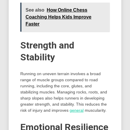
See also
How Online Chess
Coaching Helps Kids Improve
Faster
Strength and
Stability
Running on uneven terrain involves a broad
range of muscle groups compared to road
running, including the core, glutes, and
stabilizing muscles. Managing rocks, roots, and
sharp slopes also helps runners in developing
greater strength, and stability. This reduces the
risk of injury and improves
general
muscularity.
Emotional Resilience