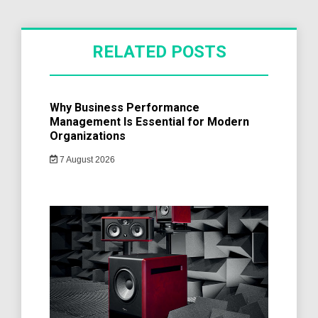
RELATED POSTS
Why Business Performance
Management Is Essential for Modern
Organizations
7 August 2026