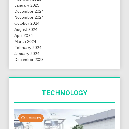
January 2025
December 2024
November 2024
October 2024
August 2024
April 2024
March 2024
February 2024
January 2024
December 2023
TECHNOLOGY
3 Minutes