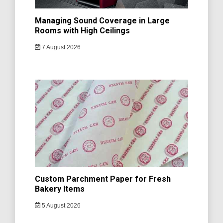
Managing Sound Coverage in Large
Rooms with High Ceilings
7 August 2026
Custom Parchment Paper for Fresh
Bakery Items
5 August 2026