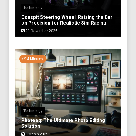
Technology
Conspit Steering Wheel: Raising the Bar
on Precision for Realistic Sim Racing
21 November 2025
4 Minutes
Technology
Photeeq: The Ultimate Photo Editing
Solution
6 March 2025