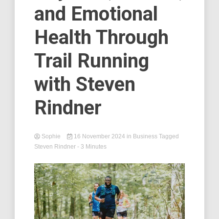
and Emotional
Health Through
Trail Running
with Steven
Rindner
Sophie
16 November 2024
in
Business
Tagged
Steven Rindner
- 3 Minutes