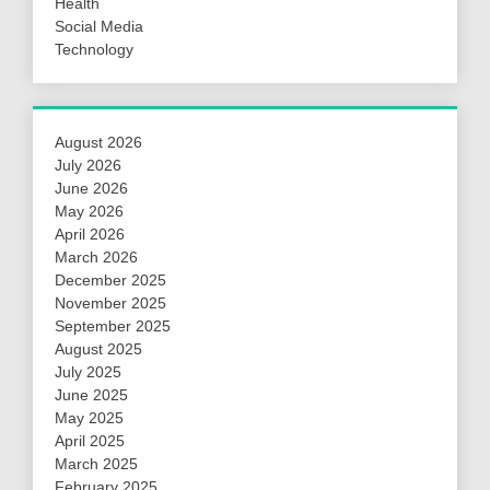
Health
Social Media
Technology
August 2026
July 2026
June 2026
May 2026
April 2026
March 2026
December 2025
November 2025
September 2025
August 2025
July 2025
June 2025
May 2025
April 2025
March 2025
February 2025