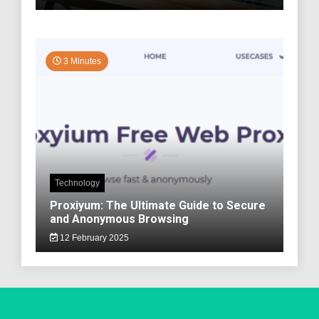
3 Minutes
Technology
Proxiyum: The Ultimate Guide to Secure
and Anonymous Browsing
12 February 2025