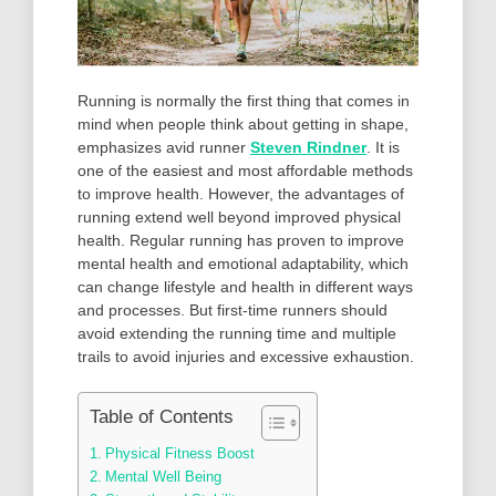
Running is normally the first thing that comes in
mind when people think about getting in shape,
emphasizes avid runner
Steven Rindner
. It is
one of the easiest and most affordable methods
to improve health. However, the advantages of
running extend well beyond improved physical
health. Regular running has proven to improve
mental health and emotional adaptability, which
can change lifestyle and health in different ways
and processes. But first-time runners should
avoid extending the running time and multiple
trails to avoid injuries and excessive exhaustion.
Table of Contents
Physical Fitness Boost
Mental Well Being