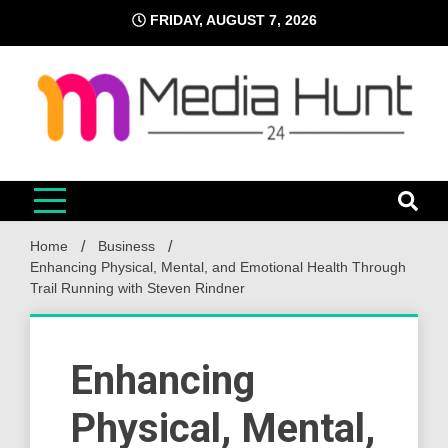
Skip
FRIDAY, AUGUST 7, 2026
to
content
Media Hunt 24
Providing valuable information to the globe
Home
Business
Enhancing Physical, Mental, and Emotional Health Through
Trail Running with Steven Rindner
Enhancing
Physical, Mental,