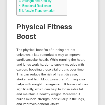
Strength and Stability
Emotional Resilience
Lifestyle Transformation
Physical Fitness
Boost
The physical benefits of running are not
unknown; it is a remarkable way to improve
cardiovascular health. While running the heart
and lungs work harder to supply muscles with
oxygen, boosting these vital organs over time.
This can reduce the risk of heart disease,
stroke, and high blood pressure. Running also
helps with weight management. It burns calories
significantly, which can help to loose extra fat
and maintain a healthy weight. Moreover, it
builds muscle strength, particularly in the legs,
and improves general vitality.