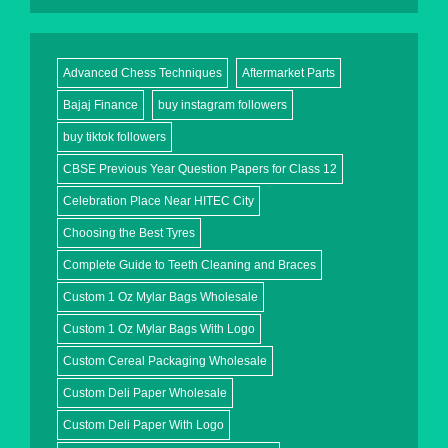
Advanced Chess Techniques
Aftermarket Parts
Bajaj Finance
buy instagram followers
buy tiktok followers
CBSE Previous Year Question Papers for Class 12
Celebration Place Near HITEC City
Choosing the Best Tyres
Complete Guide to Teeth Cleaning and Braces
Custom 1 Oz Mylar Bags Wholesale
Custom 1 Oz Mylar Bags With Logo
Custom Cereal Packaging Wholesale
Custom Deli Paper Wholesale
Custom Deli Paper With Logo