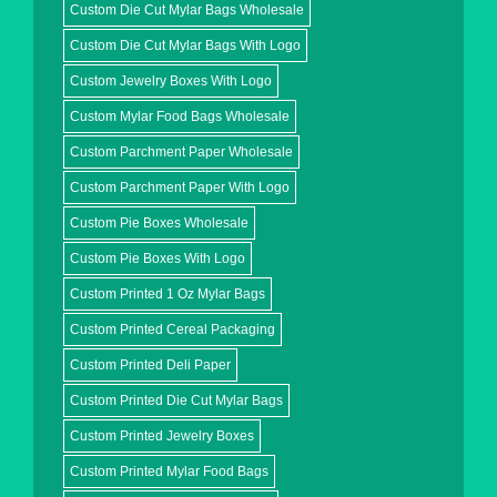
Custom Die Cut Mylar Bags Wholesale
Custom Die Cut Mylar Bags With Logo
Custom Jewelry Boxes With Logo
Custom Mylar Food Bags Wholesale
Custom Parchment Paper Wholesale
Custom Parchment Paper With Logo
Custom Pie Boxes Wholesale
Custom Pie Boxes With Logo
Custom Printed 1 Oz Mylar Bags
Custom Printed Cereal Packaging
Custom Printed Deli Paper
Custom Printed Die Cut Mylar Bags
Custom Printed Jewelry Boxes
Custom Printed Mylar Food Bags