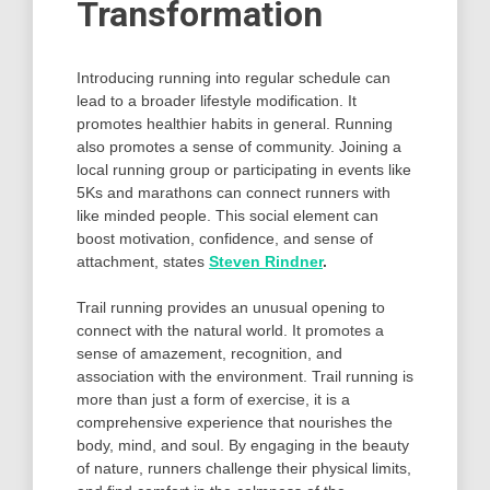
Transformation
Introducing running into regular schedule can
lead to a broader lifestyle modification. It
promotes healthier habits in general. Running
also promotes a sense of community. Joining a
local running group or participating in events like
5Ks and marathons can connect runners with
like minded people. This social element can
boost motivation, confidence, and sense of
attachment, states
Steven Rindner
.
Trail running provides an unusual opening to
connect with the natural world. It promotes a
sense of amazement, recognition, and
association with the environment. Trail running is
more than just a form of exercise, it is a
comprehensive experience that nourishes the
body, mind, and soul. By engaging in the beauty
of nature, runners challenge their physical limits,