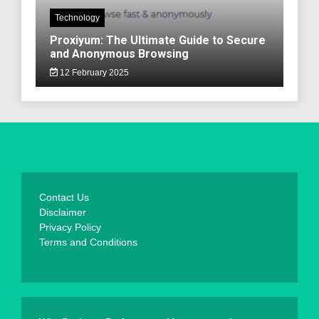
Technology
Proxiyum: The Ultimate Guide to Secure
and Anonymous Browsing
12 February 2025
Contact Us
Disclaimer
Privacy Policy
Terms and Conditions