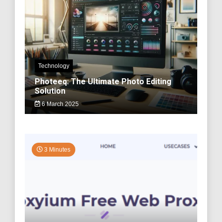
Technology
Photeeq: The Ultimate Photo Editing
Solution
6 March 2025
3 Minutes