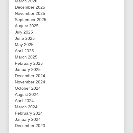
March 2026
December 2025
November 2025
September 2025
August 2025
July 2025
June 2025
May 2025
April 2025
March 2025
February 2025
January 2025
December 2024
November 2024
October 2024
August 2024
April 2024
March 2024
February 2024
January 2024
December 2023