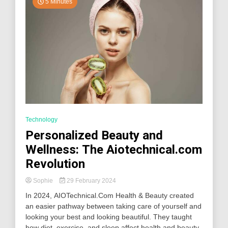
5 Minutes
Technology
Personalized Beauty and
Wellness: The Aiotechnical.com
Revolution
Sophie
29 February 2024
In 2024, AIOTechnical.Com Health & Beauty created
an easier pathway between taking care of yourself and
looking your best and looking beautiful. They taught
how diet, exercise, and sleep affect health and beauty.