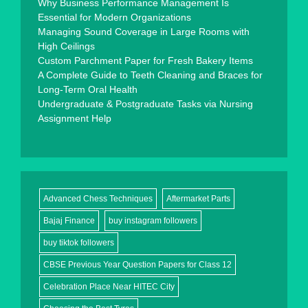
Why Business Performance Management Is
Essential for Modern Organizations
Managing Sound Coverage in Large Rooms with
High Ceilings
Custom Parchment Paper for Fresh Bakery Items
A Complete Guide to Teeth Cleaning and Braces for
Long-Term Oral Health
Undergraduate & Postgraduate Tasks via Nursing
Assignment Help
Advanced Chess Techniques
Aftermarket Parts
Bajaj Finance
buy instagram followers
buy tiktok followers
CBSE Previous Year Question Papers for Class 12
Celebration Place Near HITEC City