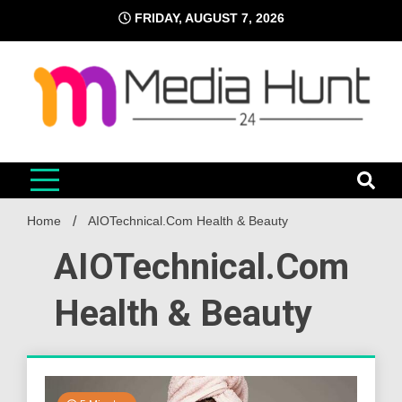
Skip
FRIDAY, AUGUST 7, 2026
to
content
Media Hunt 24
Providing valuable information to the globe
Home
AIOTechnical.Com Health & Beauty
AIOTechnical.Com
Health & Beauty