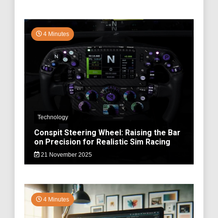
4 Minutes
Technology
Conspit Steering Wheel: Raising the Bar
on Precision for Realistic Sim Racing
21 November 2025
4 Minutes