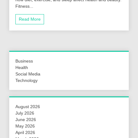
Fitness...
Read More
Business
Health
Social Media
Technology
August 2026
July 2026
June 2026
May 2026
April 2026