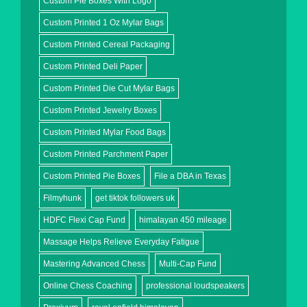
Custom Pie Boxes With Logo
Custom Printed 1 Oz Mylar Bags
Custom Printed Cereal Packaging
Custom Printed Deli Paper
Custom Printed Die Cut Mylar Bags
Custom Printed Jewelry Boxes
Custom Printed Mylar Food Bags
Custom Printed Parchment Paper
Custom Printed Pie Boxes
File a DBA in Texas
Filmyhunk
get tiktok followers uk
HDFC Flexi Cap Fund
himalayan 450 mileage
Massage Helps Relieve Everyday Fatigue
Mastering Advanced Chess
Multi-Cap Fund
Online Chess Coaching
professional loudspeakers