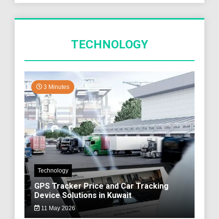
TECHNOLOGY
3 Minutes
Technology
GPS Tracker Price and Car Tracking
Device Solutions in Kuwait
11 May 2026