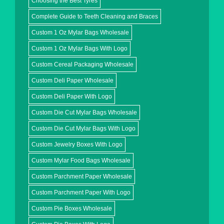
Choosing the Best Tyres
Complete Guide to Teeth Cleaning and Braces
Custom 1 Oz Mylar Bags Wholesale
Custom 1 Oz Mylar Bags With Logo
Custom Cereal Packaging Wholesale
Custom Deli Paper Wholesale
Custom Deli Paper With Logo
Custom Die Cut Mylar Bags Wholesale
Custom Die Cut Mylar Bags With Logo
Custom Jewelry Boxes With Logo
Custom Mylar Food Bags Wholesale
Custom Parchment Paper Wholesale
Custom Parchment Paper With Logo
Custom Pie Boxes Wholesale