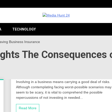
Providing valuable information to the globe
Medi
A
TECHNOLOGY
Having Business Insurance
hlights The Consequences 
24
Involving in a business means carrying a good deal of risks.
Although contemplating facing worst-possible scenarios may
seem to be scary, it is vital to comprehend the possible
repercussions of not investing in needed...
Read More