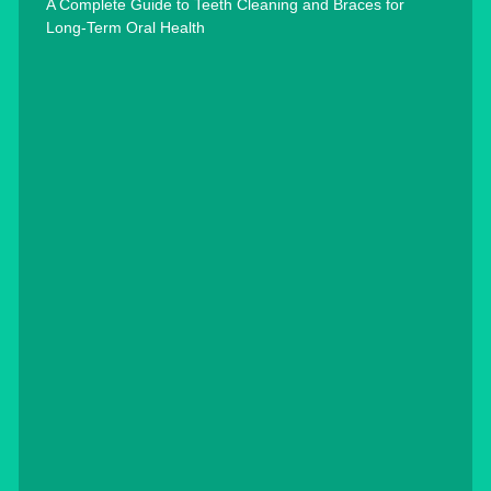
A Complete Guide to Teeth Cleaning and Braces for
Long-Term Oral Health