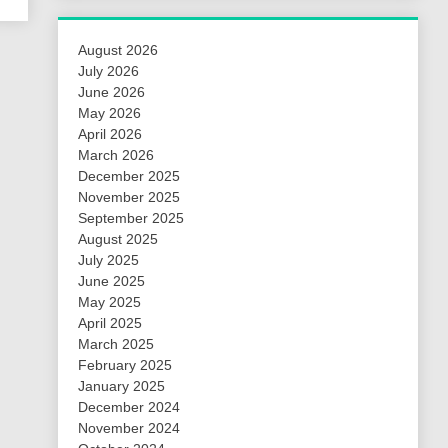
August 2026
July 2026
June 2026
May 2026
April 2026
March 2026
December 2025
November 2025
September 2025
August 2025
July 2025
June 2025
May 2025
April 2025
March 2025
February 2025
January 2025
December 2024
November 2024