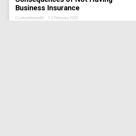
Business Insurance
Lokeshbravo80
3 February 2025