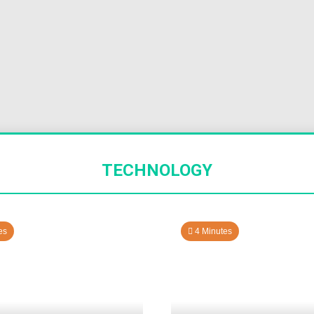
TECHNOLOGY
es
4 Minutes