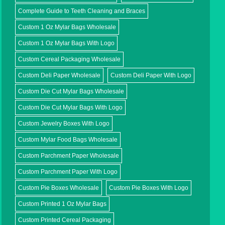
Complete Guide to Teeth Cleaning and Braces
Custom 1 Oz Mylar Bags Wholesale
Custom 1 Oz Mylar Bags With Logo
Custom Cereal Packaging Wholesale
Custom Deli Paper Wholesale
Custom Deli Paper With Logo
Custom Die Cut Mylar Bags Wholesale
Custom Die Cut Mylar Bags With Logo
Custom Jewelry Boxes With Logo
Custom Mylar Food Bags Wholesale
Custom Parchment Paper Wholesale
Custom Parchment Paper With Logo
Custom Pie Boxes Wholesale
Custom Pie Boxes With Logo
Custom Printed 1 Oz Mylar Bags
Custom Printed Cereal Packaging