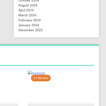
October 2024
August 2024
April 2024
March 2024
February 2024
January 2024
December 2023
3 Minutes