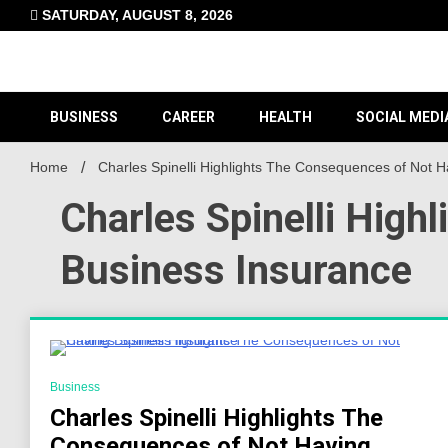
Skip
SATURDAY, AUGUST 8, 2026
to
content
BUSINESS
CAREER
HEALTH
SOCIAL MEDI
Home
Charles Spinelli Highlights The Consequences of Not 
Charles Spinelli Hig
Business Insurance
3 Minutes
Business
Charles Spinelli Highlights The
Consequences of Not Having