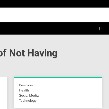
a Hunt
of Not Having
Business
Health
Social Media
Technology