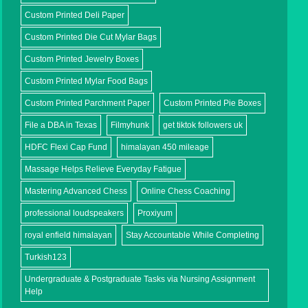
Custom Printed Deli Paper
Custom Printed Die Cut Mylar Bags
Custom Printed Jewelry Boxes
Custom Printed Mylar Food Bags
Custom Printed Parchment Paper
Custom Printed Pie Boxes
File a DBA in Texas
Filmyhunk
get tiktok followers uk
HDFC Flexi Cap Fund
himalayan 450 mileage
Massage Helps Relieve Everyday Fatigue
Mastering Advanced Chess
Online Chess Coaching
professional loudspeakers
Proxiyum
royal enfield himalayan
Stay Accountable While Completing
Turkish123
Undergraduate & Postgraduate Tasks via Nursing Assignment
Help