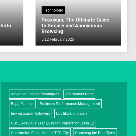
Technology
Proxiyum: The Ultimate Guide
Photo
to Secure and Anonymous
Browsing
12 February 2025
Advanced Chess Techniques
Aftermarket Parts
Bajaj Finance
Business Performance Management
buy instagram followers
buy tiktok followers
CBSE Previous Year Question Papers for Class 12
Celebration Place Near HITEC City
Choosing the Best Tyres