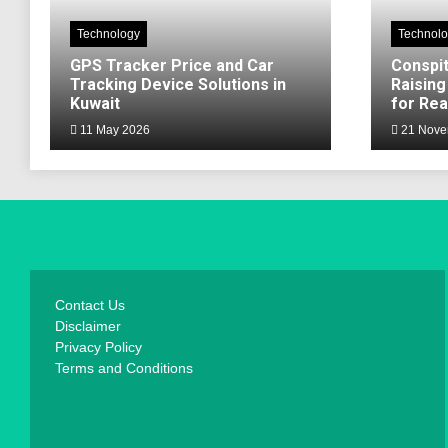
Technology
Technol
GPS Tracker Price and Car
Conspit
Tracking Device Solutions in
Raising
Kuwait
for Rea
11 May 2026
21 Nove
Contact Us
Disclaimer
Privacy Policy
Terms and Conditions