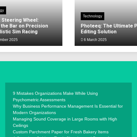
ogy
Technology
 Steering Wheel:
 the Bar on Precision
Photeeq: The Ultimate 
listic Sim Racing
Editing Solution
mber 2025
6 March 2025
9 Mistakes Organizations Make While Using
Psychometric Assessments
Why Business Performance Management Is Essential for
Modern Organizations
Managing Sound Coverage in Large Rooms with High
Ceilings
Custom Parchment Paper for Fresh Bakery Items