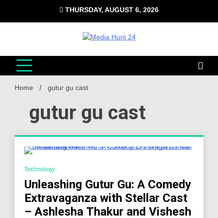
Skip
THURSDAY, AUGUST 6, 2026
to
content
Media Hunt 24
Providing valuable information to the globe
Home
gutur gu cast
gutur gu cast
4 Minutes
Technology
Unleashing Gutur Gu: A Comedy
Extravaganza with Stellar Cast
– Ashlesha Thakur and Vishesh