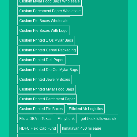
Custom Mylar Food Bags Wholesale
Custom Parchment Paper Wholesale
Custom Pie Boxes Wholesale
Custom Pie Boxes With Logo
Custom Printed 1 Oz Mylar Bags
Custom Printed Cereal Packaging
Custom Printed Deli Paper
Custom Printed Die Cut Mylar Bags
Custom Printed Jewelry Boxes
Custom Printed Mylar Food Bags
Custom Printed Parchment Paper
Custom Printed Pie Boxes
Efficient Air Logistics
File a DBA in Texas
Filmyhunk
get tiktok followers uk
HDFC Flexi Cap Fund
himalayan 450 mileage