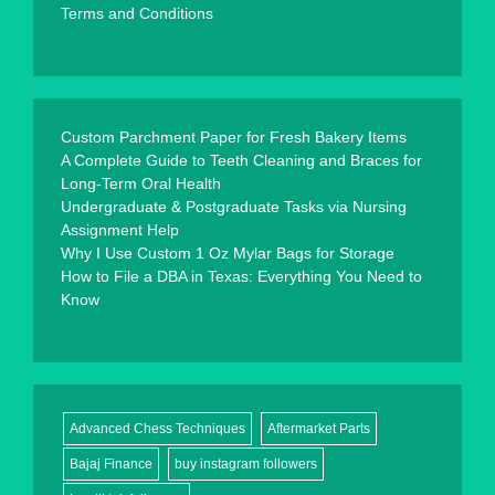
Terms and Conditions
Custom Parchment Paper for Fresh Bakery Items
A Complete Guide to Teeth Cleaning and Braces for
Long-Term Oral Health
Undergraduate & Postgraduate Tasks via Nursing
Assignment Help
Why I Use Custom 1 Oz Mylar Bags for Storage
How to File a DBA in Texas: Everything You Need to
Know
Advanced Chess Techniques
Aftermarket Parts
Bajaj Finance
buy instagram followers