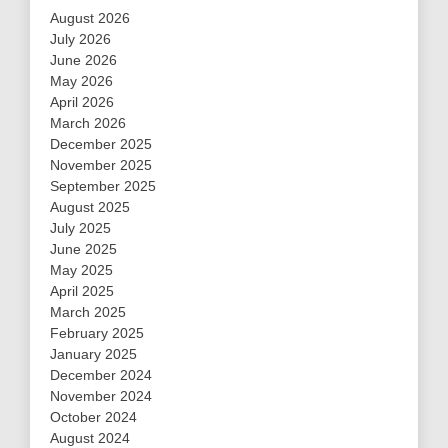
August 2026
July 2026
June 2026
May 2026
April 2026
March 2026
December 2025
November 2025
September 2025
August 2025
July 2025
June 2025
May 2025
April 2025
March 2025
February 2025
January 2025
December 2024
November 2024
October 2024
August 2024