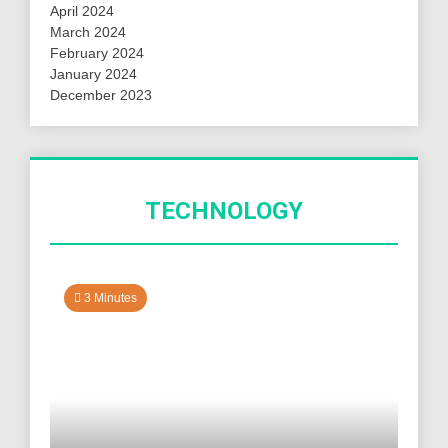
April 2024
March 2024
February 2024
January 2024
December 2023
TECHNOLOGY
3 Minutes