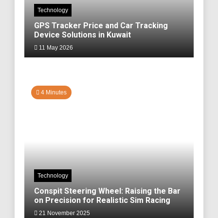
Technology
GPS Tracker Price and Car Tracking
Device Solutions in Kuwait
11 May 2026
4 Minutes
Technology
Conspit Steering Wheel: Raising the Bar
on Precision for Realistic Sim Racing
21 November 2025