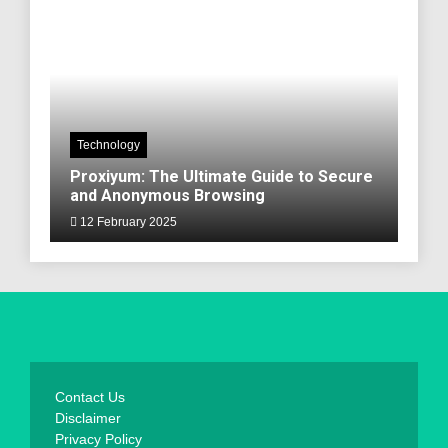
Technology
Proxiyum: The Ultimate Guide to Secure
and Anonymous Browsing
12 February 2025
Contact Us
Disclaimer
Privacy Policy