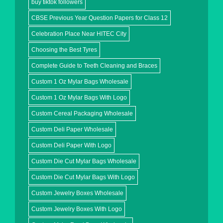
buy tiktok followers
CBSE Previous Year Question Papers for Class 12
Celebration Place Near HITEC City
Choosing the Best Tyres
Complete Guide to Teeth Cleaning and Braces
Custom 1 Oz Mylar Bags Wholesale
Custom 1 Oz Mylar Bags With Logo
Custom Cereal Packaging Wholesale
Custom Deli Paper Wholesale
Custom Deli Paper With Logo
Custom Die Cut Mylar Bags Wholesale
Custom Die Cut Mylar Bags With Logo
Custom Jewelry Boxes Wholesale
Custom Jewelry Boxes With Logo