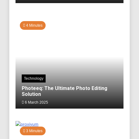
4 Minutes
Technology
Photeeq: The Ultimate Photo Editing
Solution
6 March 2025
3 Minutes