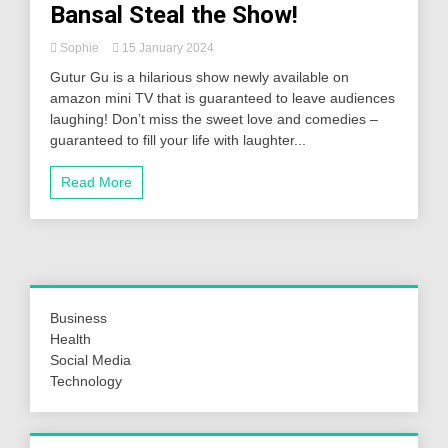
Bansal Steal the Show!
Sophie
15 January 2024
Gutur Gu is a hilarious show newly available on
amazon mini TV that is guaranteed to leave audiences
laughing! Don’t miss the sweet love and comedies –
guaranteed to fill your life with laughter...
Read More
Business
Health
Social Media
Technology