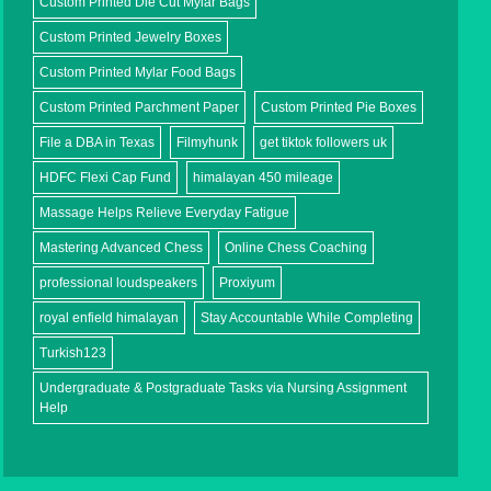
Custom Printed Die Cut Mylar Bags
Custom Printed Jewelry Boxes
Custom Printed Mylar Food Bags
Custom Printed Parchment Paper
Custom Printed Pie Boxes
File a DBA in Texas
Filmyhunk
get tiktok followers uk
HDFC Flexi Cap Fund
himalayan 450 mileage
Massage Helps Relieve Everyday Fatigue
Mastering Advanced Chess
Online Chess Coaching
professional loudspeakers
Proxiyum
royal enfield himalayan
Stay Accountable While Completing
Turkish123
Undergraduate & Postgraduate Tasks via Nursing Assignment
Help