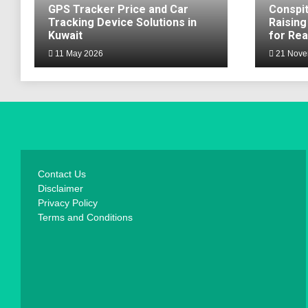
GPS Tracker Price and Car
Conspit
Tracking Device Solutions in
Raising
Kuwait
for Rea
11 May 2026
21 Nove
Contact Us
Disclaimer
Privacy Policy
Terms and Conditions