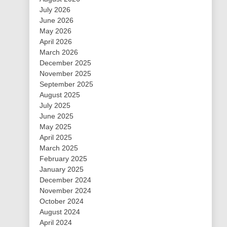
July 2026
June 2026
May 2026
April 2026
March 2026
December 2025
November 2025
September 2025
August 2025
July 2025
June 2025
May 2025
April 2025
March 2025
February 2025
January 2025
December 2024
November 2024
October 2024
August 2024
April 2024