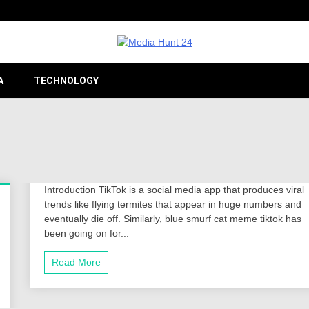
Providing valuable information to the globe
Medi
A
TECHNOLOGY
24
Introduction TikTok is a social media app that produces viral
trends like flying termites that appear in huge numbers and
eventually die off. Similarly, blue smurf cat meme tiktok has
been going on for...
Read More