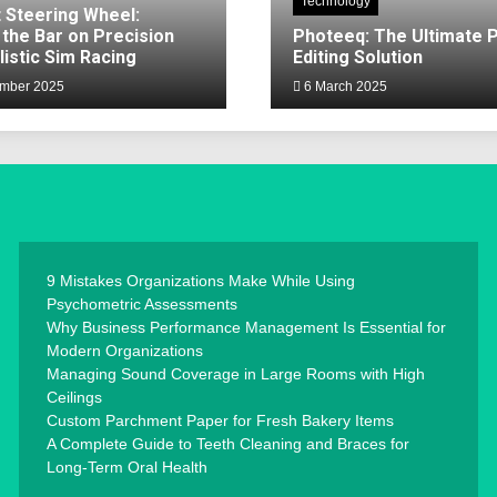
Technology
 Steering Wheel:
 the Bar on Precision
Photeeq: The Ultimate 
listic Sim Racing
Editing Solution
mber 2025
6 March 2025
9 Mistakes Organizations Make While Using
Psychometric Assessments
Why Business Performance Management Is Essential for
Modern Organizations
Managing Sound Coverage in Large Rooms with High
Ceilings
Custom Parchment Paper for Fresh Bakery Items
A Complete Guide to Teeth Cleaning and Braces for
Long-Term Oral Health