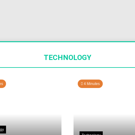
TECHNOLOGY
es
4 Minutes
ogy