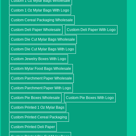
Custom 1 Oz Mylar Bags Wholesale
Custom 1 Oz Mylar Bags With Logo
Custom Cereal Packaging Wholesale
Custom Deli Paper Wholesale
Custom Deli Paper With Logo
Custom Die Cut Mylar Bags Wholesale
Custom Die Cut Mylar Bags With Logo
Custom Jewelry Boxes With Logo
Custom Mylar Food Bags Wholesale
Custom Parchment Paper Wholesale
Custom Parchment Paper With Logo
Custom Pie Boxes Wholesale
Custom Pie Boxes With Logo
Custom Printed 1 Oz Mylar Bags
Custom Printed Cereal Packaging
Custom Printed Deli Paper