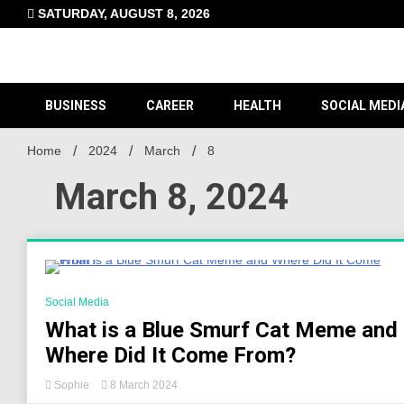
Skip
SATURDAY, AUGUST 8, 2026
to
content
BUSINESS
CAREER
HEALTH
SOCIAL MEDI
Home
2024
March
8
March 8, 2024
5 Minutes
Social Media
What is a Blue Smurf Cat Meme and
Where Did It Come From?
Sophie
8 March 2024