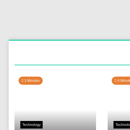
3 Minutes
4 Minut
Technology
Technol