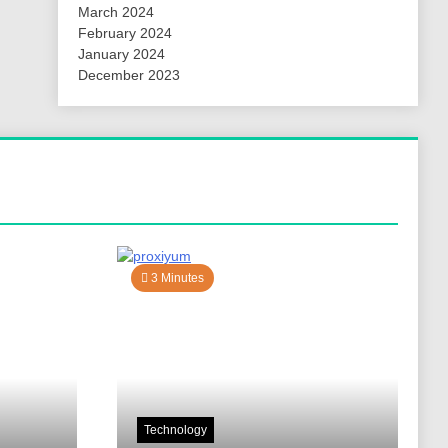
March 2024
February 2024
January 2024
December 2023
3 Minutes
Technology