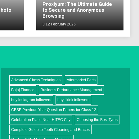
Proxiyum: The Ultimate Guide
Photo
to Secure and Anonymous
Browsing
12 February 2025
Advanced Chess Techniques
Aftermarket Parts
Bajaj Finance
Business Performance Management
buy instagram followers
buy tiktok followers
CBSE Previous Year Question Papers for Class 12
Celebration Place Near HITEC City
Choosing the Best Tyres
Complete Guide to Teeth Cleaning and Braces