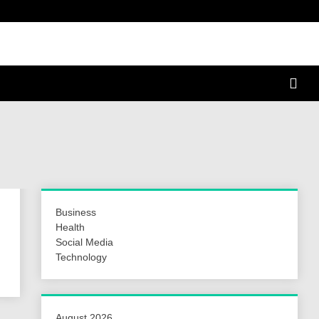
a Hunt
Business
Health
Social Media
Technology
August 2026