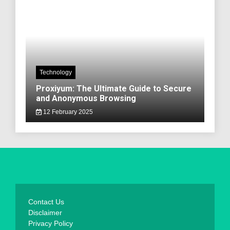
Technology
Proxiyum: The Ultimate Guide to Secure
and Anonymous Browsing
12 February 2025
Contact Us
Disclaimer
Privacy Policy