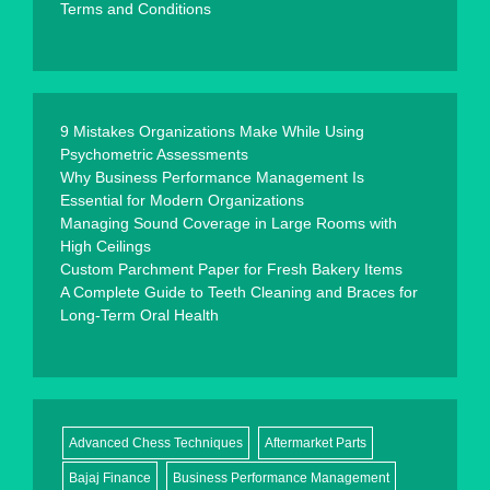
Terms and Conditions
9 Mistakes Organizations Make While Using
Psychometric Assessments
Why Business Performance Management Is
Essential for Modern Organizations
Managing Sound Coverage in Large Rooms with
High Ceilings
Custom Parchment Paper for Fresh Bakery Items
A Complete Guide to Teeth Cleaning and Braces for
Long-Term Oral Health
Advanced Chess Techniques
Aftermarket Parts
Bajaj Finance
Business Performance Management