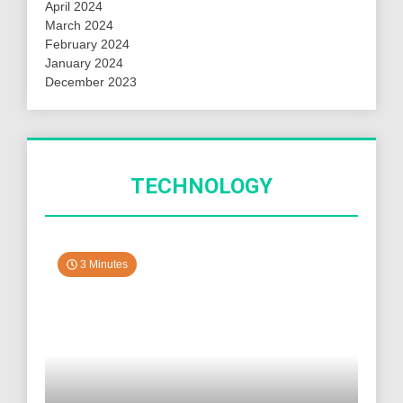
April 2024
March 2024
February 2024
January 2024
December 2023
TECHNOLOGY
3 Minutes