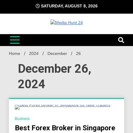
Skip
SATURDAY, AUGUST 8, 2026
to
content
Media Hunt 24
Providing valuable information to the globe
Home
2024
December
26
December 26,
2024
3 Minutes
Business
Best Forex Broker in Singapore