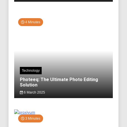
4 Minutes
Technology
Photeeq: The Ultimate Photo Editing
Solution
6 March 2025
3 Minutes