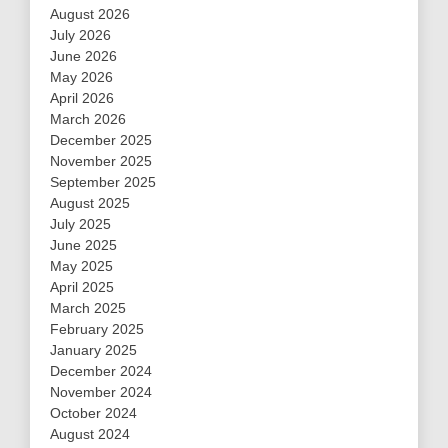
August 2026
July 2026
June 2026
May 2026
April 2026
March 2026
December 2025
November 2025
September 2025
August 2025
July 2025
June 2025
May 2025
April 2025
March 2025
February 2025
January 2025
December 2024
November 2024
October 2024
August 2024