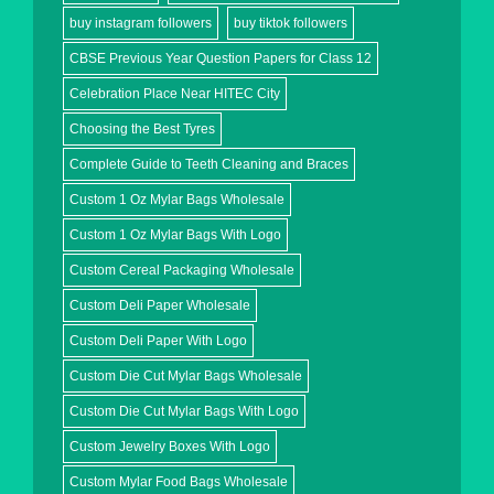
buy instagram followers
buy tiktok followers
CBSE Previous Year Question Papers for Class 12
Celebration Place Near HITEC City
Choosing the Best Tyres
Complete Guide to Teeth Cleaning and Braces
Custom 1 Oz Mylar Bags Wholesale
Custom 1 Oz Mylar Bags With Logo
Custom Cereal Packaging Wholesale
Custom Deli Paper Wholesale
Custom Deli Paper With Logo
Custom Die Cut Mylar Bags Wholesale
Custom Die Cut Mylar Bags With Logo
Custom Jewelry Boxes With Logo
Custom Mylar Food Bags Wholesale