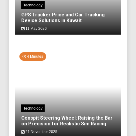
Technology
GPS Tracker Price and Car Tracking
Device Solutions in Kuwait
11 May 2026
4 Minutes
Technology
Conspit Steering Wheel: Raising the Bar
on Precision for Realistic Sim Racing
21 November 2025