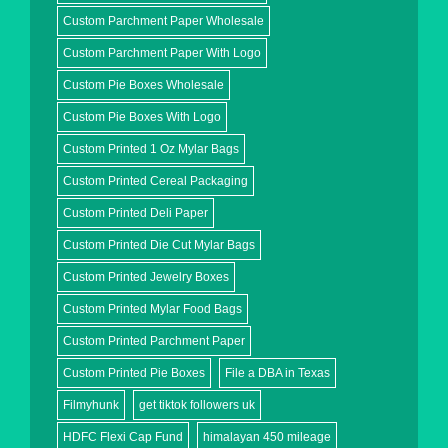
Custom Parchment Paper Wholesale
Custom Parchment Paper With Logo
Custom Pie Boxes Wholesale
Custom Pie Boxes With Logo
Custom Printed 1 Oz Mylar Bags
Custom Printed Cereal Packaging
Custom Printed Deli Paper
Custom Printed Die Cut Mylar Bags
Custom Printed Jewelry Boxes
Custom Printed Mylar Food Bags
Custom Printed Parchment Paper
Custom Printed Pie Boxes
File a DBA in Texas
Filmyhunk
get tiktok followers uk
HDFC Flexi Cap Fund
himalayan 450 mileage