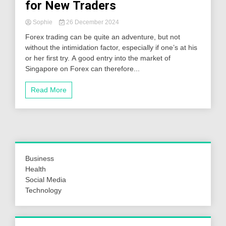
for New Traders
Sophie
26 December 2024
Forex trading can be quite an adventure, but not
without the intimidation factor, especially if one’s at his
or her first try. A good entry into the market of
Singapore on Forex can therefore...
Read More
Business
Health
Social Media
Technology