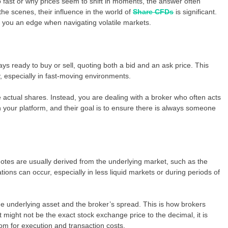
fast or why prices seem to shift in moments, the answer often
he scenes, their influence in the world of
Share CFDs
is significant.
you an edge when navigating volatile markets.
ays ready to buy or sell, quoting both a bid and an ask price. This
y, especially in fast-moving environments.
he actual shares. Instead, you are dealing with a broker who often acts
 your platform, and their goal is to ensure there is always someone
otes are usually derived from the underlying market, such as the
ions can occur, especially in less liquid markets or during periods of
the underlying asset and the broker’s spread. This is how brokers
 might not be the exact stock exchange price to the decimal, it is
oom for execution and transaction costs.