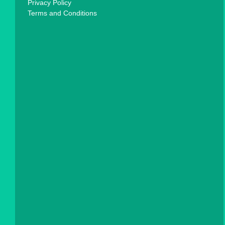
Privacy Policy
Terms and Conditions