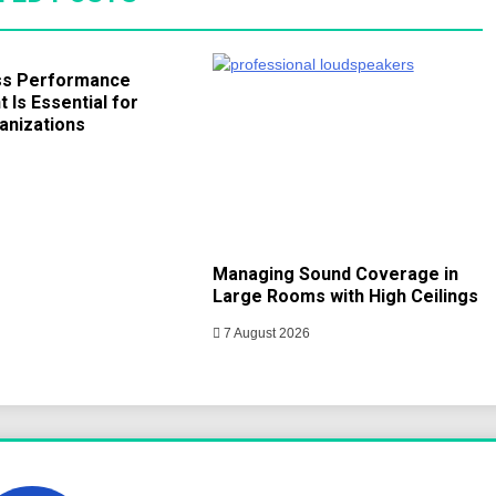
ss Performance
Is Essential for
anizations
Managing Sound Coverage in
Large Rooms with High Ceilings
7 August 2026