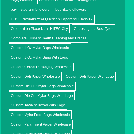
Bajaj Finance
Business Performance Management
buy instagram followers
buy tiktok followers
CBSE Previous Year Question Papers for Class 12
Celebration Place Near HITEC City
Choosing the Best Tyres
Complete Guide to Teeth Cleaning and Braces
Custom 1 Oz Mylar Bags Wholesale
Custom 1 Oz Mylar Bags With Logo
Custom Cereal Packaging Wholesale
Custom Deli Paper Wholesale
Custom Deli Paper With Logo
Custom Die Cut Mylar Bags Wholesale
Custom Die Cut Mylar Bags With Logo
Custom Jewelry Boxes With Logo
Custom Mylar Food Bags Wholesale
Custom Parchment Paper Wholesale