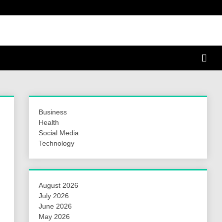
a Hunt
Business
Health
Social Media
Technology
August 2026
July 2026
June 2026
May 2026