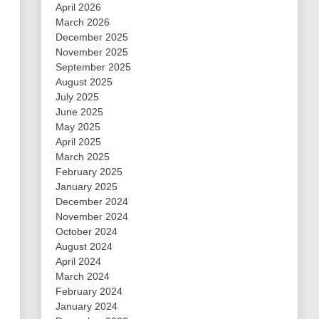
April 2026
March 2026
December 2025
November 2025
September 2025
August 2025
July 2025
June 2025
May 2025
April 2025
March 2025
February 2025
January 2025
December 2024
November 2024
October 2024
August 2024
April 2024
March 2024
February 2024
January 2024