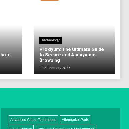
Technology
Proxiyum: The Ultimate Guide
Photo
to Secure and Anonymous
Browsing
12 February 2025
Advanced Chess Techniques
Aftermarket Parts