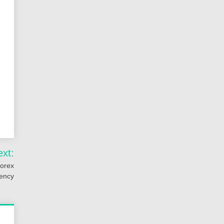
ext:
Forex
iency