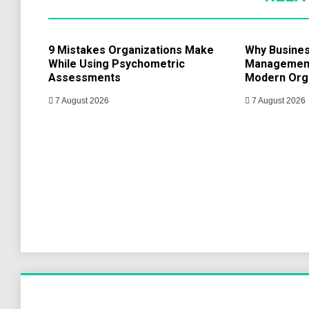
9 Mistakes Organizations Make
Why Busine
While Using Psychometric
Management 
Assessments
Modern Org
7 August 2026
7 August 2026