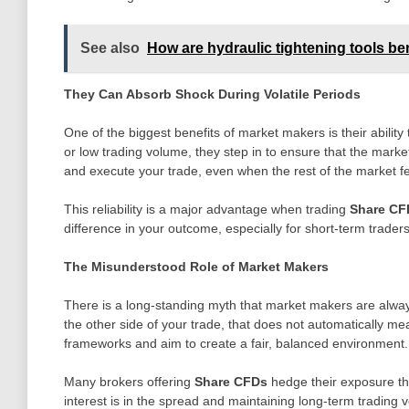
See also
How are hydraulic tightening tools be
They Can Absorb Shock During Volatile Periods
One of the biggest benefits of market makers is their ability
or low trading volume, they step in to ensure that the marke
and execute your trade, even when the rest of the market fe
This reliability is a major advantage when trading
Share CF
difference in your outcome, especially for short-term traders
The Misunderstood Role of Market Makers
There is a long-standing myth that market makers are always 
the other side of your trade, that does not automatically me
frameworks and aim to create a fair, balanced environment.
Many brokers offering
Share CFDs
hedge their exposure thr
interest is in the spread and maintaining long-term trading 