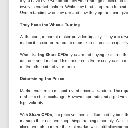
If you have ever wondered how your trade gets executed so 
involves market makers. While they tend to operate behind t
Understanding who they are and how they operate can give 
They Keep the Wheels Turning
At the core, a market maker provides liquidity. They are alw
makes it easier for traders to open or close positions quickl
When trading
Share CFDs
, you are not buying or selling t
as the market maker. This broker sets the prices you see on
on the other side of your trade.
Determining the Prices
Market makers do not just invent prices at random. Their qu
real-time stock exchange. However, spreads and slight variat
high volatility.
With
Share CFDs
, the price you see is influenced by both 
manage their risk and keep things running smoothly. While it
close enough to mirror the real market while still allowing r