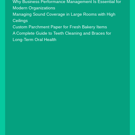
Why Business Performance Management Is Essential for
Modern Organizations
Managing Sound Coverage in Large Rooms with High
Ceilings
Custom Parchment Paper for Fresh Bakery Items
A Complete Guide to Teeth Cleaning and Braces for
Long-Term Oral Health