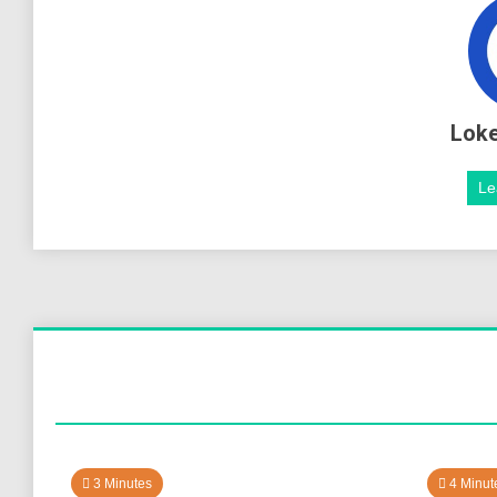
Lok
Le
3 Minutes
4 Minut