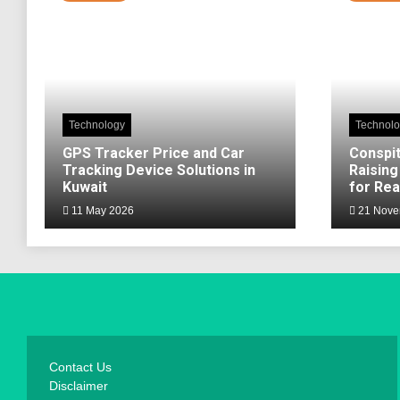
Technology
Technol
GPS Tracker Price and Car
Conspit
Tracking Device Solutions in
Raising
Kuwait
for Rea
11 May 2026
21 Nove
Contact Us
Disclaimer