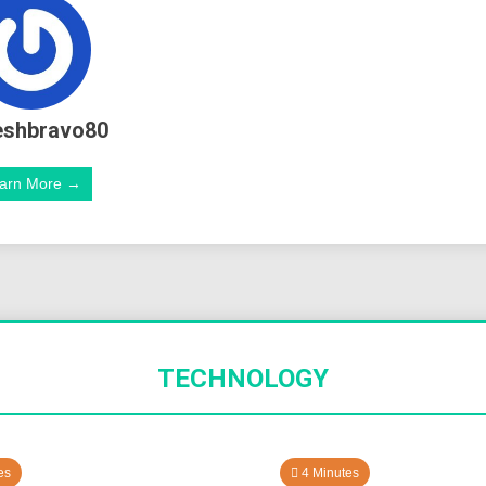
eshbravo80
arn More →
TECHNOLOGY
es
4 Minutes