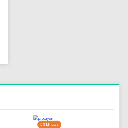
3 Minutes