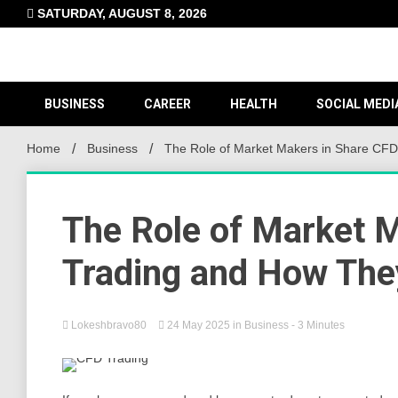
Skip
SATURDAY, AUGUST 8, 2026
to
content
BUSINESS
CAREER
HEALTH
SOCIAL MEDI
Home
Business
The Role of Market Makers in Share CFD
The Role of Market 
Trading and How They
Lokeshbravo80
24 May 2025
in
Business
- 3 Minutes