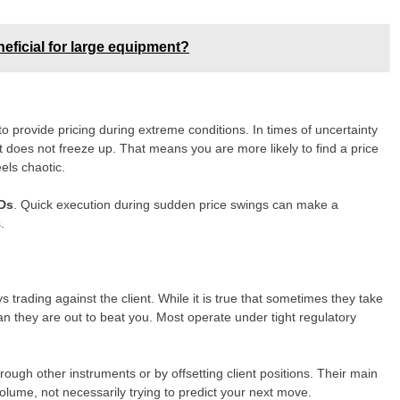
neficial for large equipment?
 to provide pricing during extreme conditions. In times of uncertainty
t does not freeze up. That means you are more likely to find a price
els chaotic.
Ds
. Quick execution during sudden price swings can make a
.
trading against the client. While it is true that sometimes they take
an they are out to beat you. Most operate under tight regulatory
ough other instruments or by offsetting client positions. Their main
volume, not necessarily trying to predict your next move.