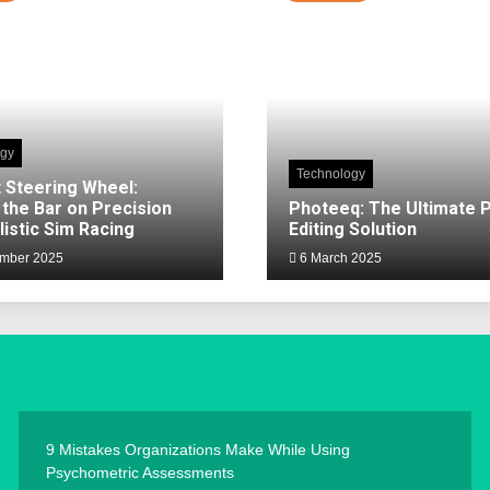
ogy
Technology
 Steering Wheel:
 the Bar on Precision
Photeeq: The Ultimate 
listic Sim Racing
Editing Solution
mber 2025
6 March 2025
9 Mistakes Organizations Make While Using
Psychometric Assessments