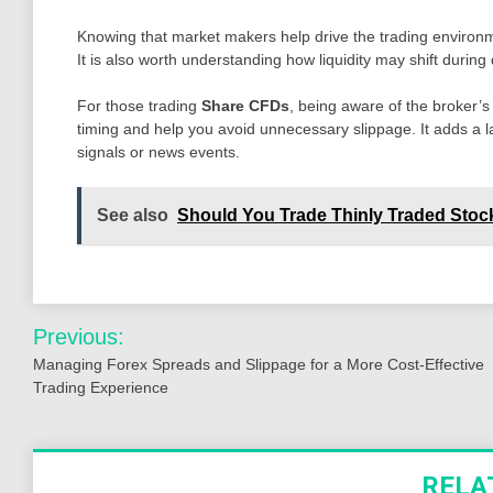
Knowing that market makers help drive the trading environm
It is also worth understanding how liquidity may shift durin
For those trading
Share CFDs
, being aware of the broker
timing and help you avoid unnecessary slippage. It adds a la
signals or news events.
See also
Should You Trade Thinly Traded Sto
Post
Previous:
navigation
Managing Forex Spreads and Slippage for a More Cost-Effective
Trading Experience
RELA