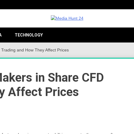
Providing valuable information to the globe
Medi
A
TECHNOLOGY
 Trading and How They Affect Prices
24
Makers in Share CFD
 Affect Prices