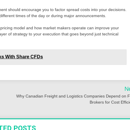
ent should encourage you to factor spread costs into your decisions.
g different times of the day or during major announcements.
’s pricing model and how market makers operate can improve your
yer of strategy to your execution that goes beyond just technical
cks With Share CFDs
N
Why Canadian Freight and Logistics Companies Depend on 
Brokers for Cost Effic
TED POSTS