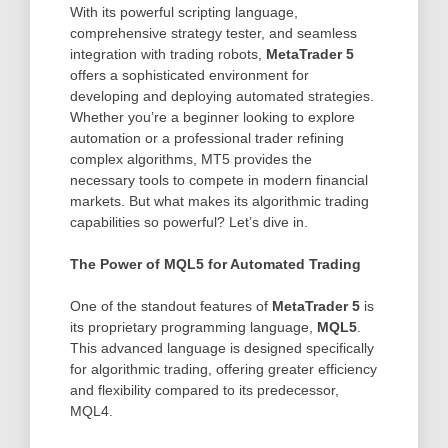
With its powerful scripting language,
comprehensive strategy tester, and seamless
integration with trading robots,
MetaTrader 5
offers a sophisticated environment for
developing and deploying automated strategies.
Whether you’re a beginner looking to explore
automation or a professional trader refining
complex algorithms, MT5 provides the
necessary tools to compete in modern financial
markets. But what makes its algorithmic trading
capabilities so powerful? Let’s dive in.
The Power of MQL5 for Automated Trading
One of the standout features of
MetaTrader 5
is
its proprietary programming language,
MQL5
.
This advanced language is designed specifically
for algorithmic trading, offering greater efficiency
and flexibility compared to its predecessor,
MQL4.