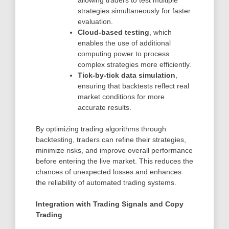
allowing traders to test multiple
strategies simultaneously for faster
evaluation.
Cloud-based testing
, which
enables the use of additional
computing power to process
complex strategies more efficiently.
Tick-by-tick data simulation
,
ensuring that backtests reflect real
market conditions for more
accurate results.
By optimizing trading algorithms through
backtesting, traders can refine their strategies,
minimize risks, and improve overall performance
before entering the live market. This reduces the
chances of unexpected losses and enhances
the reliability of automated trading systems.
Integration with Trading Signals and Copy
Trading