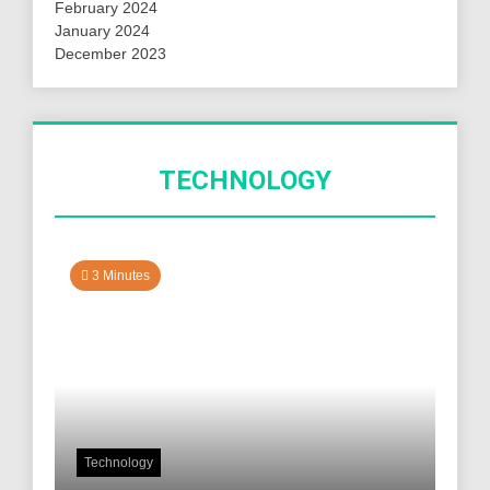
February 2024
January 2024
December 2023
TECHNOLOGY
3 Minutes
Technology