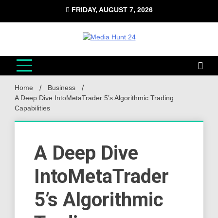
Skip
FRIDAY, AUGUST 7, 2026
to
content
Media Hunt 24
Providing valuable information to the globe
Home
Business
A Deep Dive IntoMetaTrader 5’s Algorithmic Trading
Capabilities
A Deep Dive
IntoMetaTrader
5’s Algorithmic