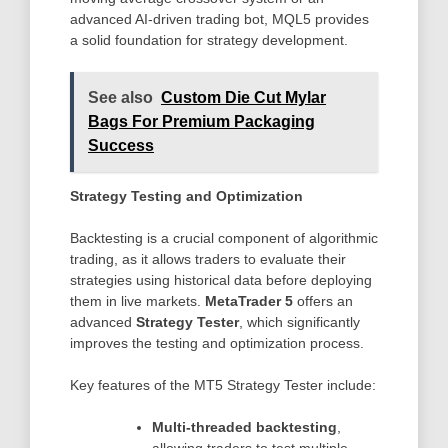
advanced AI-driven trading bot, MQL5 provides
a solid foundation for strategy development.
See also
Custom Die Cut Mylar
Bags For Premium Packaging
Success
Strategy Testing and Optimization
Backtesting is a crucial component of algorithmic
trading, as it allows traders to evaluate their
strategies using historical data before deploying
them in live markets.
MetaTrader 5
offers an
advanced
Strategy Tester
, which significantly
improves the testing and optimization process.
Key features of the MT5 Strategy Tester include:
Multi-threaded backtesting
,