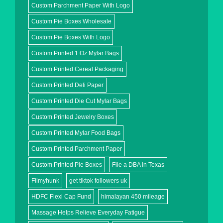
Custom Parchment Paper With Logo
Custom Pie Boxes Wholesale
Custom Pie Boxes With Logo
Custom Printed 1 Oz Mylar Bags
Custom Printed Cereal Packaging
Custom Printed Deli Paper
Custom Printed Die Cut Mylar Bags
Custom Printed Jewelry Boxes
Custom Printed Mylar Food Bags
Custom Printed Parchment Paper
Custom Printed Pie Boxes
File a DBA in Texas
Filmyhunk
get tiktok followers uk
HDFC Flexi Cap Fund
himalayan 450 mileage
Massage Helps Relieve Everyday Fatigue