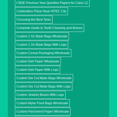
CBSE Previous Year Question Papers for Class 12
Celebration Place Near HITEC City
Choosing the Best Tyres
Complete Guide to Teeth Cleaning and Braces
Custom 1 Oz Mylar Bags Wholesale
Custom 1 Oz Mylar Bags With Logo
Custom Cereal Packaging Wholesale
Custom Deli Paper Wholesale
Custom Deli Paper With Logo
Custom Die Cut Mylar Bags Wholesale
Custom Die Cut Mylar Bags With Logo
Custom Jewelry Boxes With Logo
Custom Mylar Food Bags Wholesale
Custom Parchment Paper Wholesale