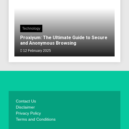
Technology
Proxiyum: The Ultimate Guide to Secure
and Anonymous Browsing
12 February 2025
Contact Us
Disclaimer
Privacy Policy
Terms and Conditions