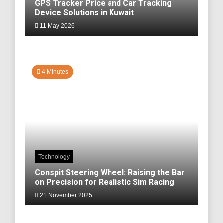
GPS Tracker Price and Car Tracking
Device Solutions in Kuwait
11 May 2026
4 Minutes
Technology
Conspit Steering Wheel: Raising the Bar
on Precision for Realistic Sim Racing
21 November 2025