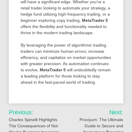
will have a significant edge. Whether you’re a
retail trader looking to automate your strategy, a
hedge fund utilizing high-frequency trading, or a
beginner exploring copy trading,
MetaTrader 5
offers the flexibility and functionality needed to
thrive in the modern trading landscape.
By leveraging the power of algorithmic trading,
traders can minimize human errors, increase
efficiency, and capitalize on market opportunities
with greater precision. As automation continues
to evolve,
MetaTrader 5
will undoubtedly remain
a leading platform for those looking to stay
ahead in the fast-paced world of trading.
Post
Previous:
Next:
navigation
Charles Spinelli Highlights
Proxiyum: The Ultimate
The Consequences of Not
Guide to Secure and