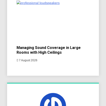
Managing Sound Coverage in Large
Rooms with High Ceilings
7 August 2026