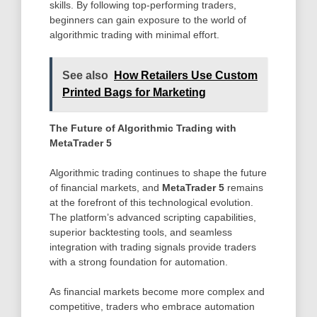
skills. By following top-performing traders,
beginners can gain exposure to the world of
algorithmic trading with minimal effort.
See also
How Retailers Use Custom
Printed Bags for Marketing
The Future of Algorithmic Trading with
MetaTrader 5
Algorithmic trading continues to shape the future
of financial markets, and
MetaTrader 5
remains
at the forefront of this technological evolution.
The platform’s advanced scripting capabilities,
superior backtesting tools, and seamless
integration with trading signals provide traders
with a strong foundation for automation.
As financial markets become more complex and
competitive, traders who embrace automation