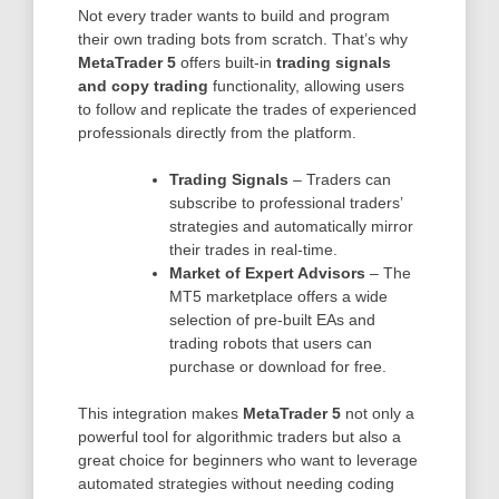
Not every trader wants to build and program
their own trading bots from scratch. That’s why
MetaTrader 5
offers built-in
trading signals
and copy trading
functionality, allowing users
to follow and replicate the trades of experienced
professionals directly from the platform.
Trading Signals
– Traders can
subscribe to professional traders’
strategies and automatically mirror
their trades in real-time.
Market of Expert Advisors
– The
MT5 marketplace offers a wide
selection of pre-built EAs and
trading robots that users can
purchase or download for free.
This integration makes
MetaTrader 5
not only a
powerful tool for algorithmic traders but also a
great choice for beginners who want to leverage
automated strategies without needing coding