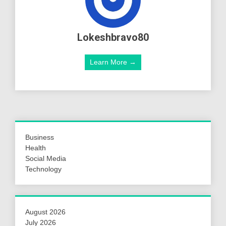
Lokeshbravo80
Learn More →
Business
Health
Social Media
Technology
August 2026
July 2026