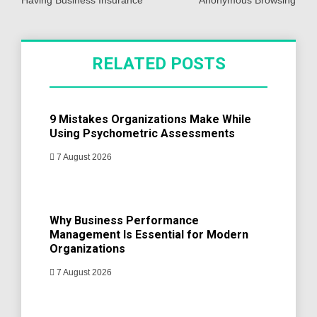
Having Business Insurance
Anonymous Browsing
RELATED POSTS
9 Mistakes Organizations Make While
Using Psychometric Assessments
7 August 2026
Why Business Performance
Management Is Essential for Modern
Organizations
7 August 2026