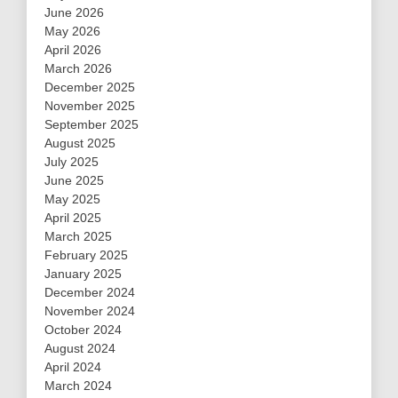
June 2026
May 2026
April 2026
March 2026
December 2025
November 2025
September 2025
August 2025
July 2025
June 2025
May 2025
April 2025
March 2025
February 2025
January 2025
December 2024
November 2024
October 2024
August 2024
April 2024
March 2024