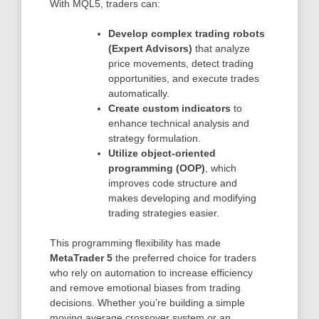
With MQL5, traders can:
Develop complex trading robots
(Expert Advisors)
that analyze
price movements, detect trading
opportunities, and execute trades
automatically.
Create custom indicators
to
enhance technical analysis and
strategy formulation.
Utilize object-oriented
programming (OOP)
, which
improves code structure and
makes developing and modifying
trading strategies easier.
This programming flexibility has made
MetaTrader 5
the preferred choice for traders
who rely on automation to increase efficiency
and remove emotional biases from trading
decisions. Whether you’re building a simple
moving average crossover system or an