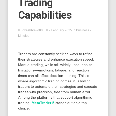
Trading
Capabilities
Lokeshbravo80
7 February 2025
in
Business
- 3
Minutes
Traders are constantly seeking ways to refine
their strategies and enhance execution speed.
Manual trading, while still widely used, has its
limitations—emotions, fatigue, and reaction
times can all affect decision-making. This is
where algorithmic trading comes in, allowing
traders to automate their strategies and execute
trades with precision, free from human error.
Among the platforms that support algorithmic
trading,
MetaTrader 5
stands out as a top
choice.