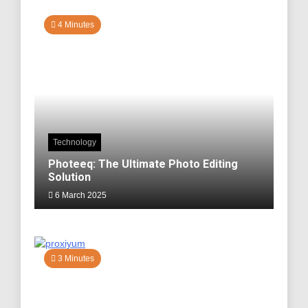
4 Minutes
Technology
Photeeq: The Ultimate Photo Editing
Solution
6 March 2025
3 Minutes