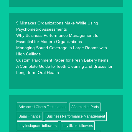
9 Mistakes Organizations Make While Using
Psychometric Assessments
Why Business Performance Management Is
Essential for Modern Organizations
Managing Sound Coverage in Large Rooms with
High Ceilings
Custom Parchment Paper for Fresh Bakery Items
A Complete Guide to Teeth Cleaning and Braces for
Long-Term Oral Health
Advanced Chess Techniques
Aftermarket Parts
Bajaj Finance
Business Performance Management
buy instagram followers
buy tiktok followers