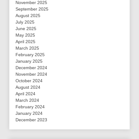
November 2025
September 2025
August 2025
July 2025
June 2025
May 2025
April 2025
March 2025
February 2025
January 2025
December 2024
November 2024
October 2024
August 2024
April 2024
March 2024
February 2024
January 2024
December 2023