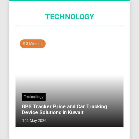
TECHNOLOGY
3 Minutes
Technology
GPS Tracker Price and Car Tracking
Device Solutions in Kuwait
11 May 2026