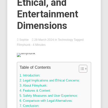
Ethical, and
Entertainment
Dimensions
Sophie
28 March 2024
in
Technology
Tagged
Filmyhunk
- 4 Minutes
Table of Contents
Introduction:
Legal Implications and Ethical Concerns:
About Filmyhunk:
Features & Content:
Safety Measures and User Experience:
Comparison with Legal Alternatives:
Conclusion: