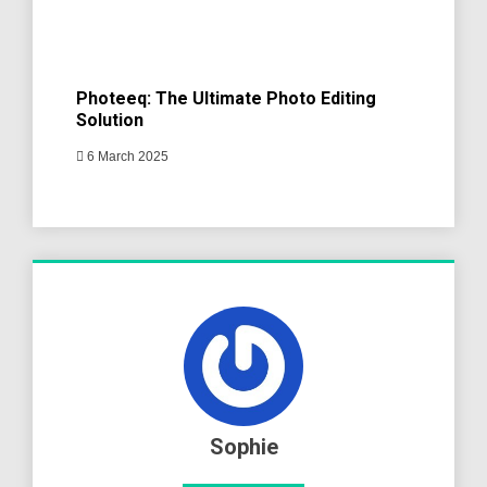
Photeeq: The Ultimate Photo Editing
Solution
6 March 2025
Sophie