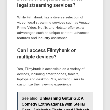
legal streaming services?
While Filmyhunk has a diverse selection of
video, legal streaming services such as Amazon
Prime Video, Netflix and Hotstar offer extra
advantages such as unique content, advanced
features and industry assistance.
Can I access Filmyhunk on
multiple devices?
Yes, Filmyhunk is accessible on a variety of
devices, including smartphones, tablets,
laptops and desktop PCs, allowing users to
customize their viewing experience.
See also
Unleashing Gutur Gu: A
Comedy Extravaganza with Stellar