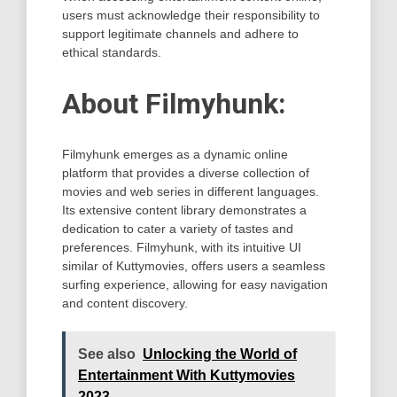
users must acknowledge their responsibility to
support legitimate channels and adhere to
ethical standards.
About Filmyhunk:
Filmyhunk emerges as a dynamic online
platform that provides a diverse collection of
movies and web series in different languages.
Its extensive content library demonstrates a
dedication to cater a variety of tastes and
preferences. Filmyhunk, with its intuitive UI
similar of Kuttymovies, offers users a seamless
surfing experience, allowing for easy navigation
and content discovery.
See also
Unlocking the World of
Entertainment With Kuttymovies
2023