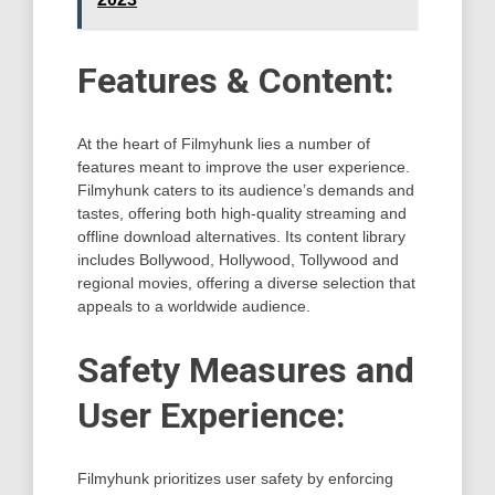
Features & Content:
At the heart of Filmyhunk lies a number of
features meant to improve the user experience.
Filmyhunk caters to its audience’s demands and
tastes, offering both high-quality streaming and
offline download alternatives. Its content library
includes Bollywood, Hollywood, Tollywood and
regional movies, offering a diverse selection that
appeals to a worldwide audience.
Safety Measures and
User Experience:
Filmyhunk prioritizes user safety by enforcing