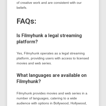
of creative work and are consistent with our
beliefs.
FAQs:
Is Filmyhunk a legal streaming
platform?
Yes, Filmyhunk operates as a legal streaming
platform, providing users with access to licensed
movies and web series.
What languages are available on
Filmyhunk?
Filmyhunk provides movies and web series in a
number of languages, catering to a wide
audience with options in Bollywood, Hollywood,