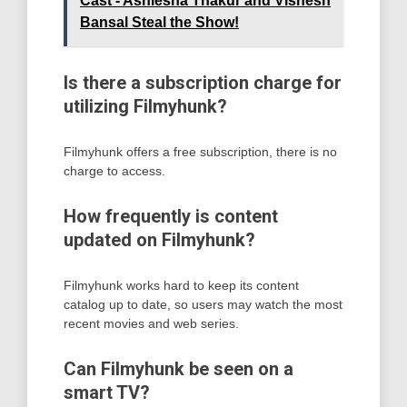
Cast - Ashlesha Thakur and Vishesh
Bansal Steal the Show!
Is there a subscription charge for
utilizing Filmyhunk?
Filmyhunk offers a free subscription, there is no
charge to access.
How frequently is content
updated on Filmyhunk?
Filmyhunk works hard to keep its content
catalog up to date, so users may watch the most
recent movies and web series.
Can Filmyhunk be seen on a
smart TV?