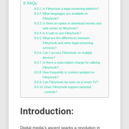
FAQs:
Is Filmyhunk a legal streaming platform?
What languages are available on
Filmyhunk?
Is there an option to download movies and
web series on filmyhunk?
Is it safe to use Filmyhunk?
What are the differences between
Filmyhunk and other legal streaming
services?
Can I access Filmyhunk on multiple
devices?
Is there a subscription charge for utilizing
Filmyhunk?
How frequently is content updated on
Filmyhunk?
Can Filmyhunk be seen on a smart TV?
Does Filmyhunk support parental
controls?
Introduction:
Digital media’s ascent sparks a revolution in