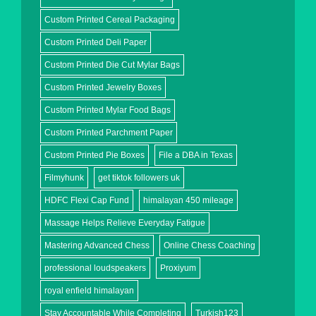
Custom Printed Cereal Packaging
Custom Printed Deli Paper
Custom Printed Die Cut Mylar Bags
Custom Printed Jewelry Boxes
Custom Printed Mylar Food Bags
Custom Printed Parchment Paper
Custom Printed Pie Boxes
File a DBA in Texas
Filmyhunk
get tiktok followers uk
HDFC Flexi Cap Fund
himalayan 450 mileage
Massage Helps Relieve Everyday Fatigue
Mastering Advanced Chess
Online Chess Coaching
professional loudspeakers
Proxiyum
royal enfield himalayan
Stay Accountable While Completing
Turkish123