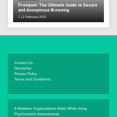
Proxiyum: The Ultimate Guide to Secure
and Anonymous Browsing
12 February 2025
Contact Us
Disclaimer
Privacy Policy
Terms and Conditions
9 Mistakes Organizations Make While Using
Psychometric Assessments