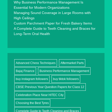
Why Business Performance Management Is
Essential for Modern Organizations
Managing Sound Coverage in Large Rooms with
High Ceilings
Custom Parchment Paper for Fresh Bakery Items
A Complete Guide to Teeth Cleaning and Braces for
Long-Term Oral Health
Advanced Chess Techniques
Aftermarket Parts
Bajaj Finance
Business Performance Management
buy instagram followers
buy tiktok followers
CBSE Previous Year Question Papers for Class 12
Celebration Place Near HITEC City
Choosing the Best Tyres
Complete Guide to Teeth Cleaning and Braces