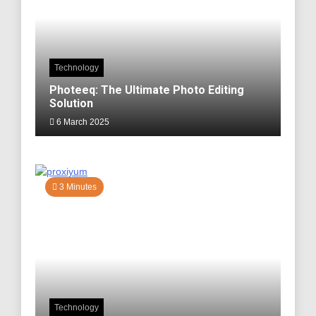
Technology
Photeeq: The Ultimate Photo Editing
Solution
6 March 2025
3 Minutes
Technology