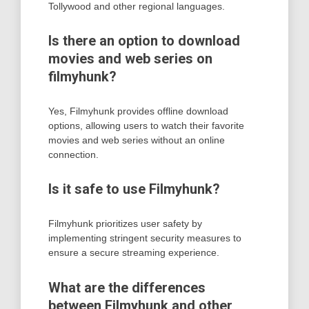
Tollywood and other regional languages.
Is there an option to download
movies and web series on
filmyhunk?
Yes, Filmyhunk provides offline download
options, allowing users to watch their favorite
movies and web series without an online
connection.
Is it safe to use Filmyhunk?
Filmyhunk prioritizes user safety by
implementing stringent security measures to
ensure a secure streaming experience.
What are the differences
between Filmyhunk and other