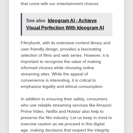
that come with our entertainment choices.
See also
Ideogram AI - Achieve
Visual Perfection With Ideogram AI
Filmyhunk, with its extensive content library and
user-friendly design, provides a fascinating
selection of films and web series. However, it is
important to recognize the value of making
informed choices while choosing online
streaming sites. While the appeal of
convenience is interesting, it is critical to
emphasize legality and ethical consumption.
In addition to ensuring their safety, consumers
who use reliable streaming services like Amazon
Prime Video, Netflix and Hotstar also help to
preserve the film industry. Let us keep in mind to
exercise caution as we proceed in this digital
age, making decisions that respect the integrity