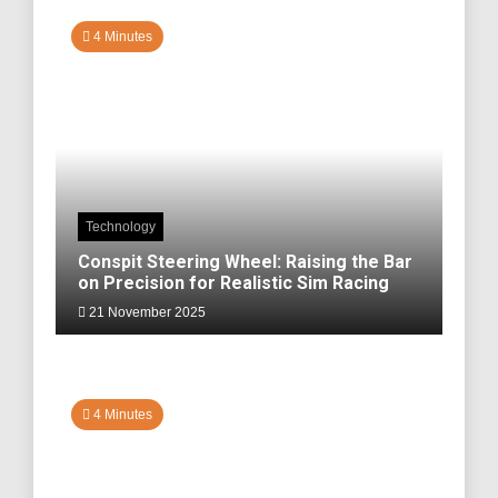
4 Minutes
Technology
Conspit Steering Wheel: Raising the Bar
on Precision for Realistic Sim Racing
21 November 2025
4 Minutes