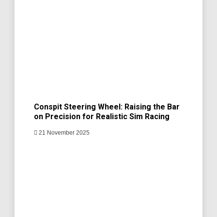
Conspit Steering Wheel: Raising the Bar
on Precision for Realistic Sim Racing
21 November 2025