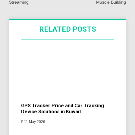
Streaming
Muscle Building
RELATED POSTS
GPS Tracker Price and Car Tracking
Device Solutions in Kuwait
11 May 2026