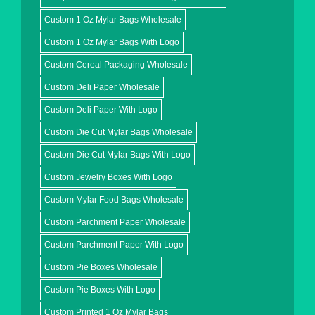
Custom 1 Oz Mylar Bags Wholesale
Custom 1 Oz Mylar Bags With Logo
Custom Cereal Packaging Wholesale
Custom Deli Paper Wholesale
Custom Deli Paper With Logo
Custom Die Cut Mylar Bags Wholesale
Custom Die Cut Mylar Bags With Logo
Custom Jewelry Boxes With Logo
Custom Mylar Food Bags Wholesale
Custom Parchment Paper Wholesale
Custom Parchment Paper With Logo
Custom Pie Boxes Wholesale
Custom Pie Boxes With Logo
Custom Printed 1 Oz Mylar Bags