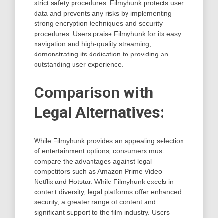
strict safety procedures. Filmyhunk protects user
data and prevents any risks by implementing
strong encryption techniques and security
procedures. Users praise Filmyhunk for its easy
navigation and high-quality streaming,
demonstrating its dedication to providing an
outstanding user experience.
Comparison with
Legal Alternatives:
While Filmyhunk provides an appealing selection
of entertainment options, consumers must
compare the advantages against legal
competitors such as Amazon Prime Video,
Netflix and Hotstar. While Filmyhunk excels in
content diversity, legal platforms offer enhanced
security, a greater range of content and
significant support to the film industry. Users