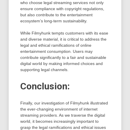
who choose legal streaming services not only
ensure compliance with copyright regulations,
but also contribute to the entertainment
ecosystem’s long-term sustainability.
While Filmyhunk tempts customers with its ease
and diverse material, it is critical to address the
legal and ethical ramifications of online
entertainment consumption. Users may
contribute significantly to a fair and sustainable
digital world by making informed choices and
supporting legal channels.
Conclusion:
Finally, our investigation of Filmyhunk illustrated
the ever-changing environment of internet
streaming providers. As we traverse the digital
world, it becomes increasingly important to
grasp the legal ramifications and ethical issues