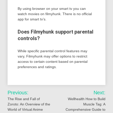
By using browser on your smart tv you can
watch movies on filmyhunk. There is no official
app for smart tv’s.
Does Filmyhunk support parental
controls?
While specific parental control features may
vary, Filmyhunk may offer options to restrict
access to certain content based on parental
preferences and ratings.
Post
Previous:
Next:
navigation
The Rise and Fall of
Wellhealth How to Build
Zoroto: An Overview of the
Muscle Tag: A
World of Virtual Anime
Comprehensive Guide to