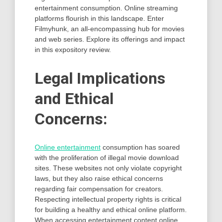
entertainment consumption. Online streaming
platforms flourish in this landscape. Enter
Filmyhunk, an all-encompassing hub for movies
and web series. Explore its offerings and impact
in this expository review.
Legal Implications
and Ethical
Concerns:
Online entertainment
consumption has soared
with the proliferation of illegal movie download
sites. These websites not only violate copyright
laws, but they also raise ethical concerns
regarding fair compensation for creators.
Respecting intellectual property rights is critical
for building a healthy and ethical online platform.
When accessing entertainment content online,