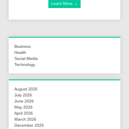
Learn More →
Business
Health
Social Media
Technology
August 2026
July 2026
June 2026
May 2026
April 2026
March 2026
December 2025