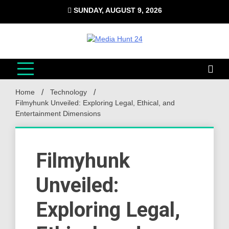
Skip
SUNDAY, AUGUST 9, 2026
to
content
Media Hunt 24
Providing valuable information to the globe
Home
Technology
Filmyhunk Unveiled: Exploring Legal, Ethical, and
Entertainment Dimensions
Filmyhunk
Unveiled:
Exploring Legal,