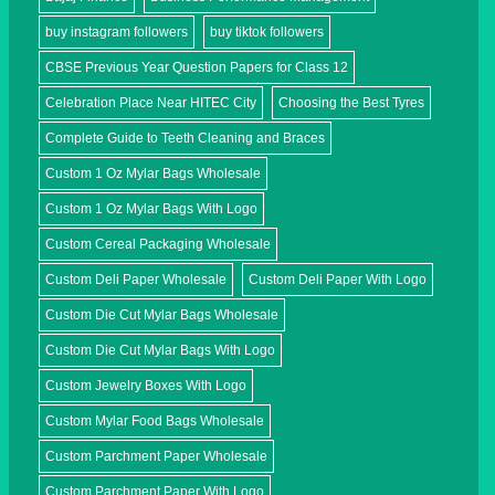
buy instagram followers
buy tiktok followers
CBSE Previous Year Question Papers for Class 12
Celebration Place Near HITEC City
Choosing the Best Tyres
Complete Guide to Teeth Cleaning and Braces
Custom 1 Oz Mylar Bags Wholesale
Custom 1 Oz Mylar Bags With Logo
Custom Cereal Packaging Wholesale
Custom Deli Paper Wholesale
Custom Deli Paper With Logo
Custom Die Cut Mylar Bags Wholesale
Custom Die Cut Mylar Bags With Logo
Custom Jewelry Boxes With Logo
Custom Mylar Food Bags Wholesale
Custom Parchment Paper Wholesale
Custom Parchment Paper With Logo