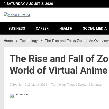
Skip
SATURDAY, AUGUST 8, 2026
to
content
Providing valuable information to the globe
Media H
BUSINESS
CAREER
HEALTH
SOCIAL MEDIA
Home
Technology
The Rise and Fall of Zoroto: An Overview
The Rise and Fall of Zo
World of Virtual Anim
Sophie
19 March 2024
in
Technology
Tagged
Zoroto
- 2 Minutes