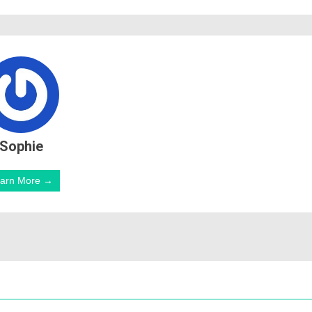
Sophie
arn More →