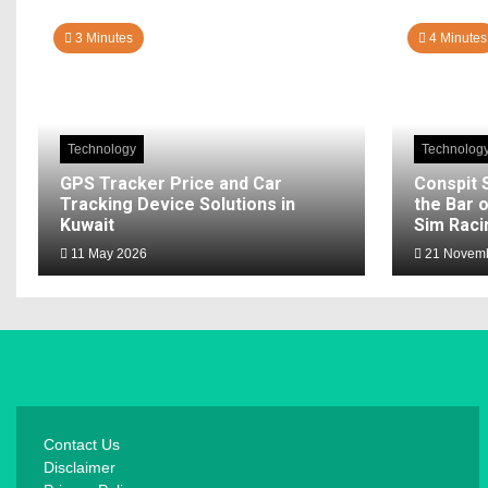
3 Minutes
4 Minutes
Technology
Technolog
GPS Tracker Price and Car
Conspit 
Tracking Device Solutions in
the Bar o
Kuwait
Sim Raci
11 May 2026
21 Novemb
Contact Us
Disclaimer