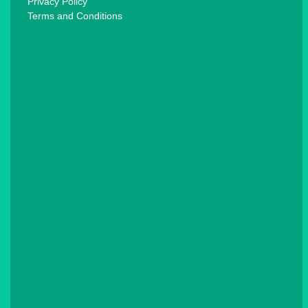
Privacy Policy
Terms and Conditions