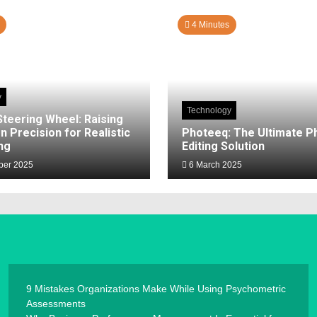
4 Minutes
y
Technology
Steering Wheel: Raising
n Precision for Realistic
Photeeq: The Ultimate P
ng
Editing Solution
er 2025
6 March 2025
9 Mistakes Organizations Make While Using Psychometric
Assessments