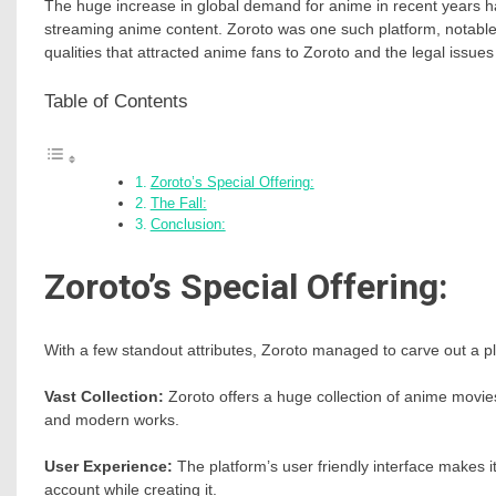
The huge increase in global demand for anime in recent years has
streaming anime content. Zoroto was one such platform, notable fo
qualities that attracted anime fans to Zoroto and the legal issues 
Table of Contents
Zoroto’s Special Offering:
The Fall:
Conclusion:
Zoroto’s Special Offering:
With a few standout attributes, Zoroto managed to carve out a pla
Vast Collection:
Zoroto offers a huge collection of anime movies
and modern works.
User Experience:
The platform’s user friendly interface makes 
account while creating it.