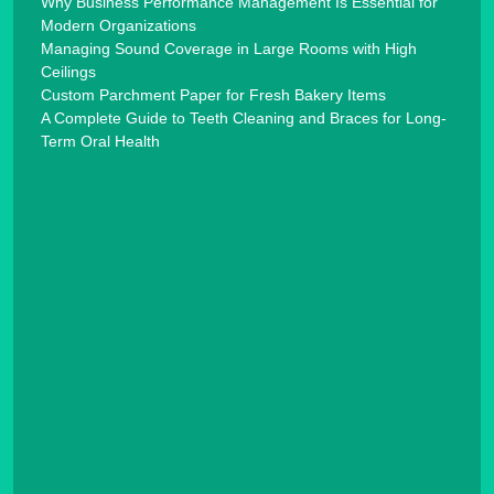
Why Business Performance Management Is Essential for
Modern Organizations
Managing Sound Coverage in Large Rooms with High
Ceilings
Custom Parchment Paper for Fresh Bakery Items
A Complete Guide to Teeth Cleaning and Braces for Long-
Term Oral Health