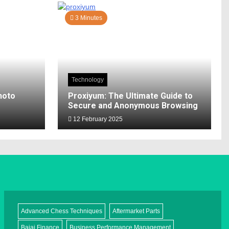
3 Minutes
Technology
hoto
Proxiyum: The Ultimate Guide to
Secure and Anonymous Browsing
12 February 2025
Advanced Chess Techniques
Aftermarket Parts
Bajaj Finance
Business Performance Management