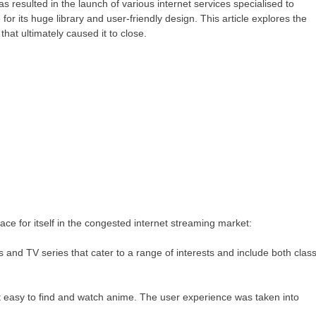
 resulted in the launch of various internet services specialised to
r its huge library and user-friendly design. This article explores the
that ultimately caused it to close.
ce for itself in the congested internet streaming market:
 and TV series that cater to a range of interests and include both class
it easy to find and watch anime. The user experience was taken into