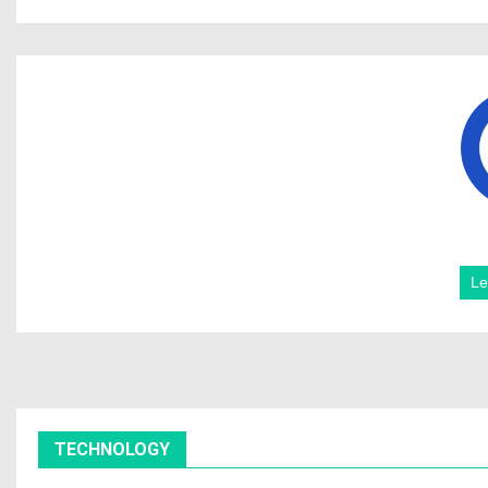
Le
TECHNOLOGY