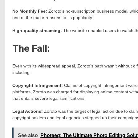
No Monthly Fee:
Zoroto’s no-subscription business model, whic
one of the major reasons to its popularity.
High-quality streaming:
The website enabled users to watch thei
The Fall:
Even with its widespread appeal, Zoroto’s path wasn’t without di
including:
Copyright Infringement:
Claims of copyright infringement were
platforms, Zoroto was charged for displaying anime content with
that entails severe legal ramifications.
Legal Actions:
Zoroto was the target of legal action due to cla
copyright holders and legal agencies stepped up their campaign
See also
Photeeq: The Ultimate Photo Editing Solu