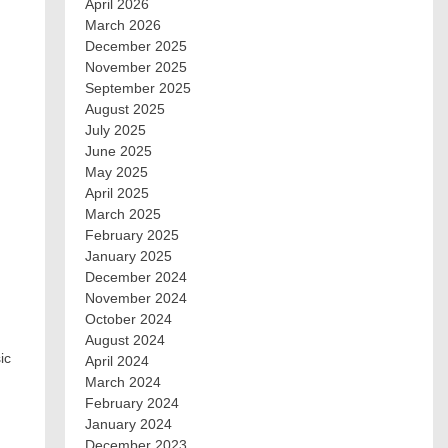
April 2026
March 2026
December 2025
November 2025
September 2025
August 2025
July 2025
June 2025
May 2025
April 2025
March 2025
February 2025
January 2025
December 2024
November 2024
October 2024
August 2024
ic
April 2024
March 2024
February 2024
January 2024
December 2023