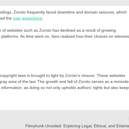
ceedings, Zoroto frequently faced downtime and domain seizures, which
cted the
user experience
.
of websites such as Zoroto has declined as a result of growing
platforms. As time went on, fans realized how their choices on televisi
opyright laws is brought to light by Zoroto’s closure. These websites
gray area of the law. The growth and fall of Zoroto serves as a reminde
 of information, as doing so not only upholds authors’ rights but also keep
Filmyhunk Unveiled: Exploring Legal, Ethical, and Enter