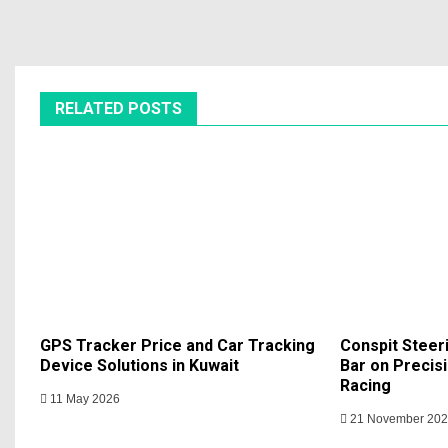
RELATED POSTS
GPS Tracker Price and Car Tracking
Conspit Steer
Device Solutions in Kuwait
Bar on Precisi
Racing
11 May 2026
21 November 20