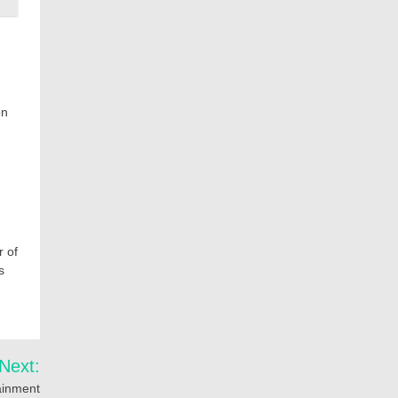
on
r of
s
Next:
tainment