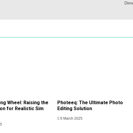
Dim
ing Wheel: Raising the
Photeeq: The Ultimate Photo
on for Realistic Sim
Editing Solution
6 March 2025
25