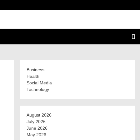
Business
Health
Social Media
Technology
August 2026
July 2026
June 2026
May 2026