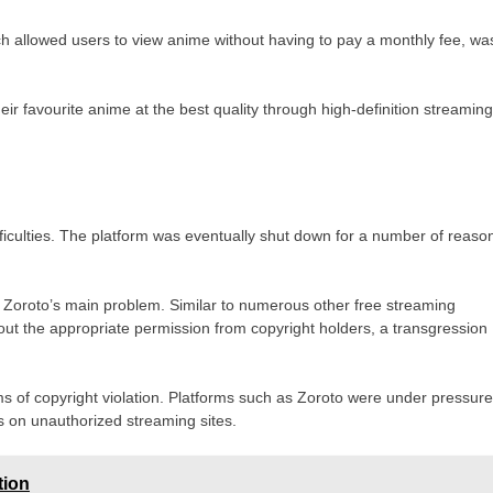
h allowed users to view anime without having to pay a monthly fee, wa
r favourite anime at the best quality through high-definition streaming
fficulties. The platform was eventually shut down for a number of reaso
 Zoroto’s main problem. Similar to numerous other free streaming
out the appropriate permission from copyright holders, a transgression
ims of copyright violation. Platforms such as Zoroto were under pressur
s on unauthorized streaming sites.
tion