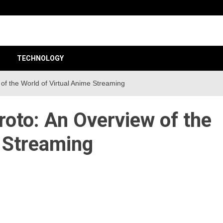
unt 24
TECHNOLOGY
 of the World of Virtual Anime Streaming
roto: An Overview of the
e Streaming