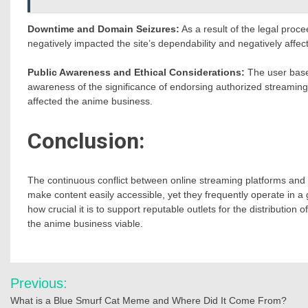
Downtime and Domain Seizures:
As a result of the legal pro
negatively impacted the site’s dependability and negatively affe
Public Awareness and Ethical Considerations:
The user base 
awareness of the significance of endorsing authorized streaming 
affected the anime business.
Conclusion:
The continuous conflict between online streaming platforms and c
make content easily accessible, yet they frequently operate in a 
how crucial it is to support reputable outlets for the distribution
the anime business viable.
Post
Previous:
navigation
What is a Blue Smurf Cat Meme and Where Did It Come From?